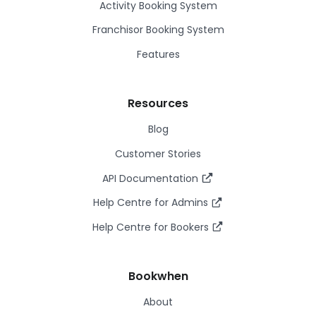
Activity Booking System
Franchisor Booking System
Features
Resources
Blog
Customer Stories
API Documentation
Help Centre for Admins
Help Centre for Bookers
Bookwhen
About