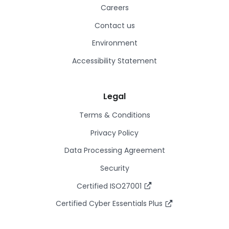
Careers
Contact us
Environment
Accessibility Statement
Legal
Terms & Conditions
Privacy Policy
Data Processing Agreement
Security
Certified ISO27001
Certified Cyber Essentials Plus