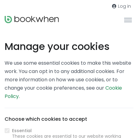
Log in
Manage your cookies
We use some essential cookies to make this website
work. You can opt in to any additional cookies. For
more information on how we use cookies, or to
change your cookie preferences, see our
Cookie
Policy
.
Choose which cookies to accept
Essential
These cookies are essential to our website working