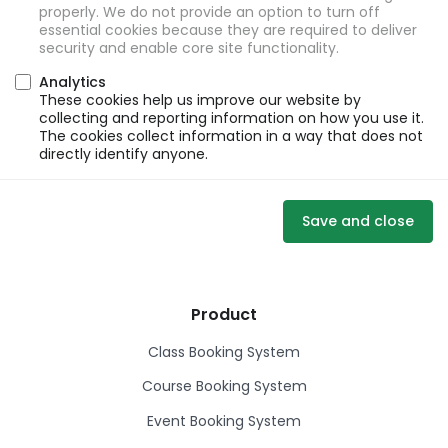
properly. We do not provide an option to turn off
essential cookies because they are required to deliver
security and enable core site functionality.
Analytics
These cookies help us improve our website by
collecting and reporting information on how you use it.
The cookies collect information in a way that does not
directly identify anyone.
Save and close
Product
Class Booking System
Course Booking System
Event Booking System