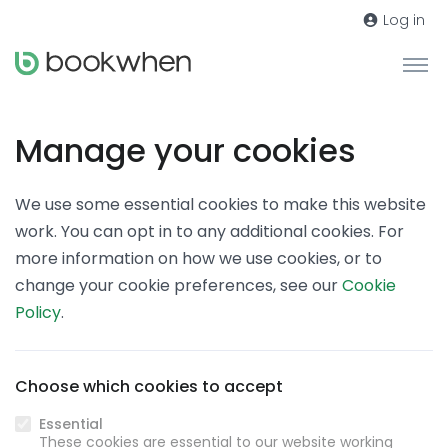
Log in
Manage your cookies
We use some essential cookies to make this website
work. You can opt in to any additional cookies. For
more information on how we use cookies, or to
change your cookie preferences, see our
Cookie
Policy
.
Choose which cookies to accept
Essential
These cookies are essential to our website working