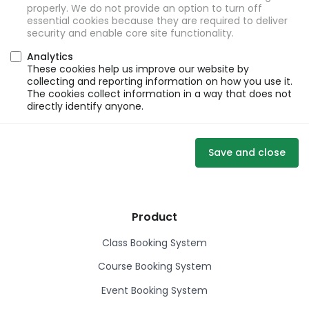
properly. We do not provide an option to turn off
essential cookies because they are required to deliver
security and enable core site functionality.
Analytics
These cookies help us improve our website by
collecting and reporting information on how you use it.
The cookies collect information in a way that does not
directly identify anyone.
Save and close
Product
Class Booking System
Course Booking System
Event Booking System