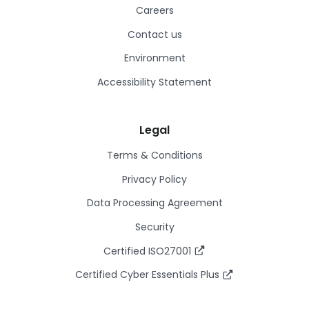
Careers
Contact us
Environment
Accessibility Statement
Legal
Terms & Conditions
Privacy Policy
Data Processing Agreement
Security
Certified ISO27001
Certified Cyber Essentials Plus