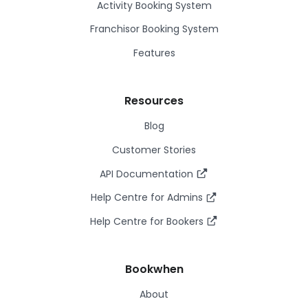
Activity Booking System
Franchisor Booking System
Features
Resources
Blog
Customer Stories
API Documentation
Help Centre for Admins
Help Centre for Bookers
Bookwhen
About