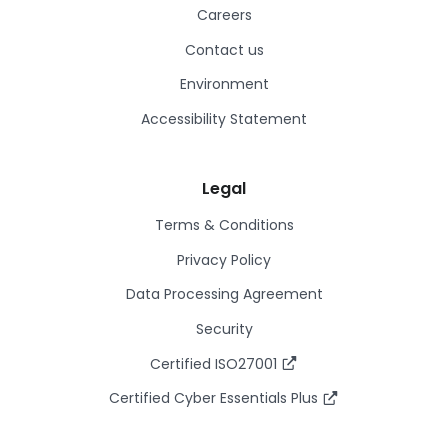
Careers
Contact us
Environment
Accessibility Statement
Legal
Terms & Conditions
Privacy Policy
Data Processing Agreement
Security
Certified ISO27001
Certified Cyber Essentials Plus