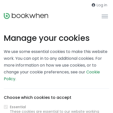
Log in
Manage your cookies
We use some essential cookies to make this website
work. You can opt in to any additional cookies. For
more information on how we use cookies, or to
change your cookie preferences, see our
Cookie
Policy
.
Choose which cookies to accept
Essential
These cookies are essential to our website working