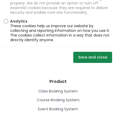
properly. We do not provide an option to turn off
essential cookies because they are required to deliver
security and enable core site functionality.
Analytics
These cookies help us improve our website by
collecting and reporting information on how you use it.
The cookies collect information in a way that does not
directly identify anyone.
Save and close
Product
Class Booking System
Course Booking System
Event Booking System