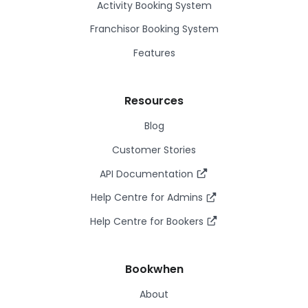
Activity Booking System
Franchisor Booking System
Features
Resources
Blog
Customer Stories
API Documentation
Help Centre for Admins
Help Centre for Bookers
Bookwhen
About