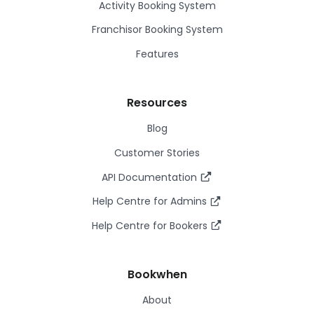
Activity Booking System
Franchisor Booking System
Features
Resources
Blog
Customer Stories
API Documentation
Help Centre for Admins
Help Centre for Bookers
Bookwhen
About