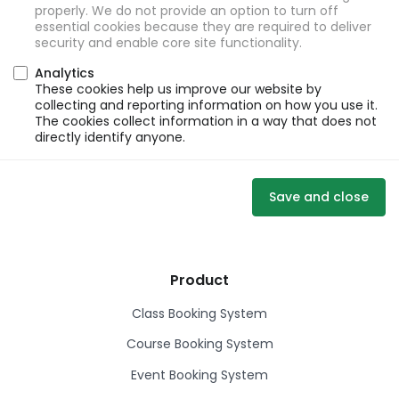
properly. We do not provide an option to turn off
essential cookies because they are required to deliver
security and enable core site functionality.
Analytics
These cookies help us improve our website by
collecting and reporting information on how you use it.
The cookies collect information in a way that does not
directly identify anyone.
Save and close
Product
Class Booking System
Course Booking System
Event Booking System