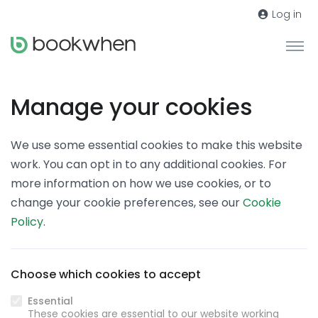
Log in
Manage your cookies
We use some essential cookies to make this website
work. You can opt in to any additional cookies. For
more information on how we use cookies, or to
change your cookie preferences, see our
Cookie
Policy
.
Choose which cookies to accept
Essential
These cookies are essential to our website working