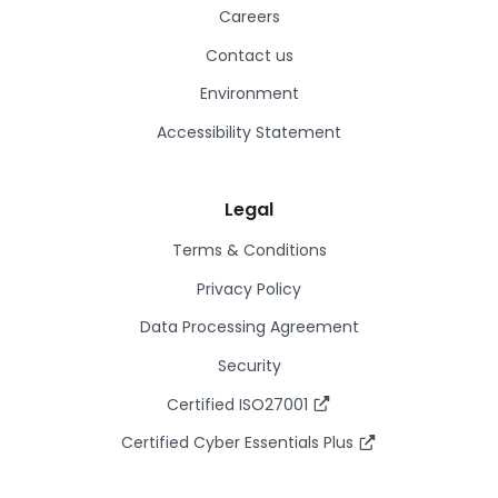
Careers
Contact us
Environment
Accessibility Statement
Legal
Terms & Conditions
Privacy Policy
Data Processing Agreement
Security
Certified ISO27001
Certified Cyber Essentials Plus