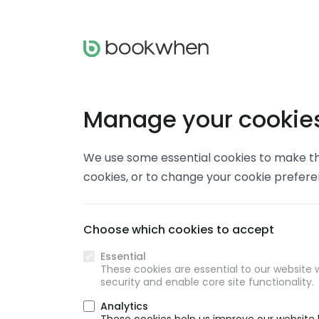
Manage your cookie
We use some essential cookies to make thi
cookies, or to change your cookie prefer
Choose which cookies to accept
Essential
These cookies are essential to our website w
security and enable core site functionality.
Analytics