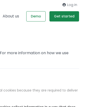
Log in
About us
Demo
Get started
. For more information on how we use
al cookies because they are required to deliver