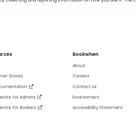
y collecting and reporting information on how you use it. The c
urces
Bookwhen
About
er Stories
Careers
ocumentation
Contact us
entre for Admins
Environment
entre for Bookers
Accessibility Statement