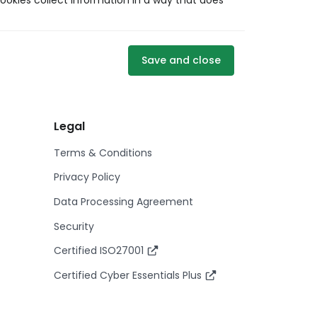
ookies collect information in a way that does
Save and close
Legal
Terms & Conditions
Privacy Policy
Data Processing Agreement
Security
Certified ISO27001
Certified Cyber Essentials Plus