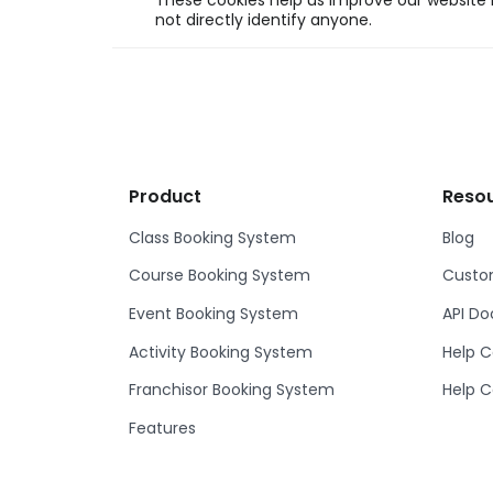
These cookies help us improve our website b
not directly identify anyone.
Product
Reso
Class Booking System
Blog
Course Booking System
Custom
Event Booking System
API D
Activity Booking System
Help C
Franchisor Booking System
Help C
Features