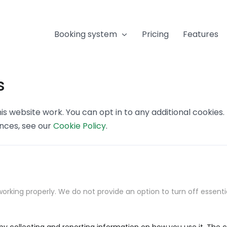
Booking system
Pricing
Features
s
s website work. You can opt in to any additional cookies
ences, see our
Cookie Policy
.
orking properly. We do not provide an option to turn off essenti