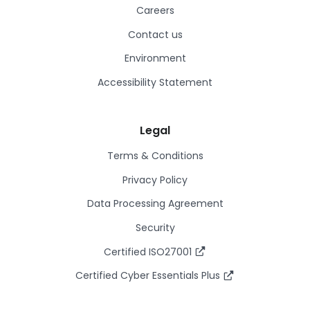
Careers
Contact us
Environment
Accessibility Statement
Legal
Terms & Conditions
Privacy Policy
Data Processing Agreement
Security
Certified ISO27001
Certified Cyber Essentials Plus