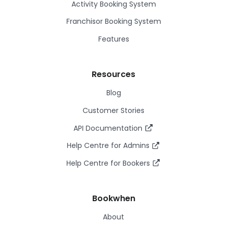
Activity Booking System
Franchisor Booking System
Features
Resources
Blog
Customer Stories
API Documentation
Help Centre for Admins
Help Centre for Bookers
Bookwhen
About