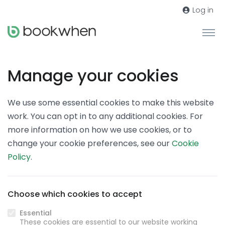
Log in
Manage your cookies
We use some essential cookies to make this website
work. You can opt in to any additional cookies. For
more information on how we use cookies, or to
change your cookie preferences, see our
Cookie
Policy
.
Choose which cookies to accept
Essential
These cookies are essential to our website working