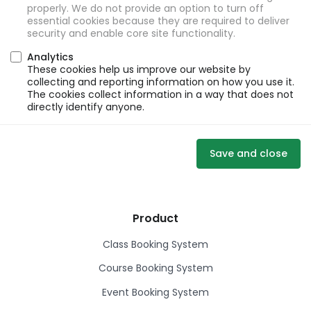
properly. We do not provide an option to turn off
essential cookies because they are required to deliver
security and enable core site functionality.
Analytics
These cookies help us improve our website by
collecting and reporting information on how you use it.
The cookies collect information in a way that does not
directly identify anyone.
Save and close
Product
Class Booking System
Course Booking System
Event Booking System