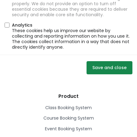
properly. We do not provide an option to turn off
essential cookies because they are required to deliver
security and enable core site functionality.
Analytics
These cookies help us improve our website by
collecting and reporting information on how you use it.
The cookies collect information in a way that does not
directly identify anyone.
Save and close
Product
Class Booking System
Course Booking System
Event Booking System