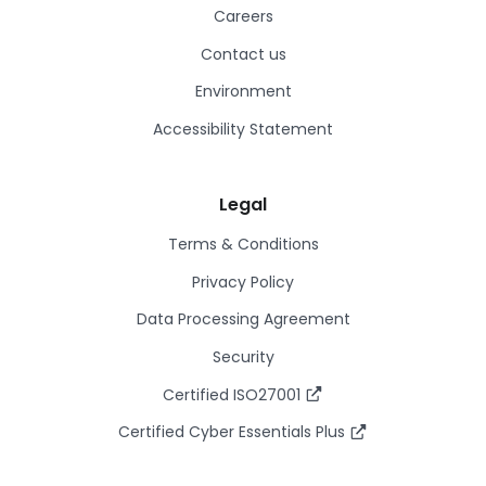
Careers
Contact us
Environment
Accessibility Statement
Legal
Terms & Conditions
Privacy Policy
Data Processing Agreement
Security
Certified ISO27001
Certified Cyber Essentials Plus