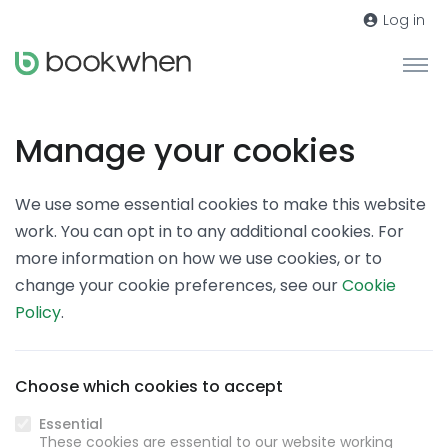
Log in
Manage your cookies
We use some essential cookies to make this website
work. You can opt in to any additional cookies. For
more information on how we use cookies, or to
change your cookie preferences, see our
Cookie
Policy
.
Choose which cookies to accept
Essential
These cookies are essential to our website working