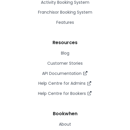
Activity Booking System
Franchisor Booking System
Features
Resources
Blog
Customer Stories
API Documentation
Help Centre for Admins
Help Centre for Bookers
Bookwhen
About