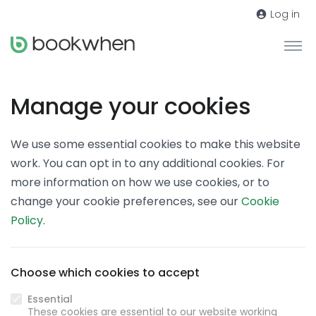
Log in
Manage your cookies
We use some essential cookies to make this website
work. You can opt in to any additional cookies. For
more information on how we use cookies, or to
change your cookie preferences, see our
Cookie
Policy
.
Choose which cookies to accept
Essential
These cookies are essential to our website working