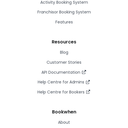
Activity Booking System
Franchisor Booking System
Features
Resources
Blog
Customer Stories
API Documentation
Help Centre for Admins
Help Centre for Bookers
Bookwhen
About