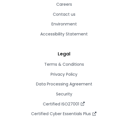
Careers
Contact us
Environment
Accessibility Statement
Legal
Terms & Conditions
Privacy Policy
Data Processing Agreement
Security
Certified ISO27001
Certified Cyber Essentials Plus