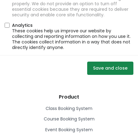
properly. We do not provide an option to turn off
essential cookies because they are required to deliver
security and enable core site functionality.
Analytics
These cookies help us improve our website by
collecting and reporting information on how you use it.
The cookies collect information in a way that does not
directly identify anyone.
Save and close
Product
Class Booking System
Course Booking System
Event Booking System