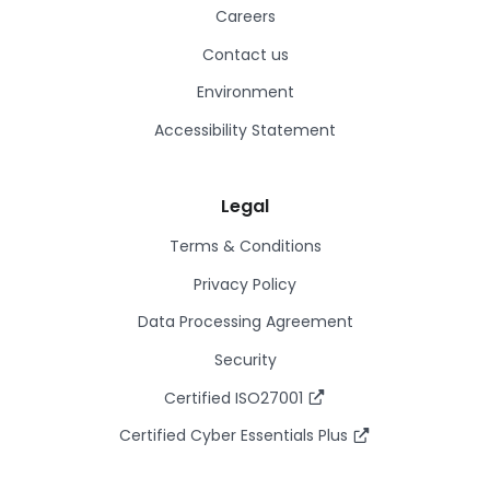
Careers
Contact us
Environment
Accessibility Statement
Legal
Terms & Conditions
Privacy Policy
Data Processing Agreement
Security
Certified ISO27001
Certified Cyber Essentials Plus