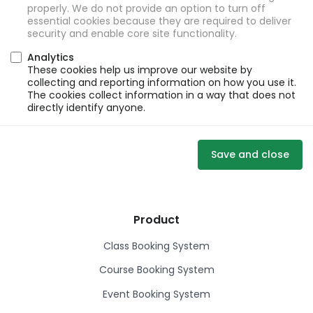
properly. We do not provide an option to turn off
essential cookies because they are required to deliver
security and enable core site functionality.
Analytics
These cookies help us improve our website by
collecting and reporting information on how you use it.
The cookies collect information in a way that does not
directly identify anyone.
Save and close
Product
Class Booking System
Course Booking System
Event Booking System