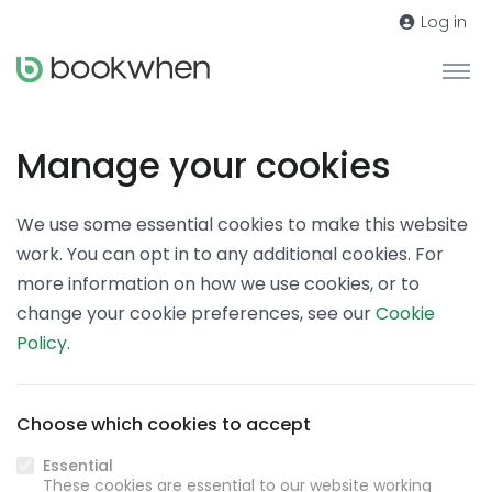
Log in
Manage your cookies
We use some essential cookies to make this website
work. You can opt in to any additional cookies. For
more information on how we use cookies, or to
change your cookie preferences, see our
Cookie
Policy
.
Choose which cookies to accept
Essential
These cookies are essential to our website working