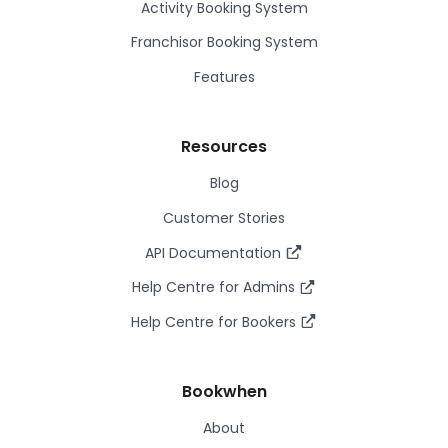
Activity Booking System
Franchisor Booking System
Features
Resources
Blog
Customer Stories
API Documentation
Help Centre for Admins
Help Centre for Bookers
Bookwhen
About