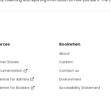
y collecting and reporting information on how you use it. The c
urces
Bookwhen
About
er Stories
Careers
ocumentation
Contact us
entre for Admins
Environment
entre for Bookers
Accessibility Statement