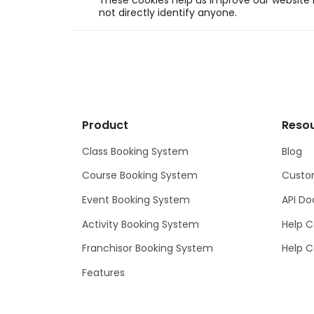
These cookies help us improve our website b
not directly identify anyone.
Product
Reso
Class Booking System
Blog
Course Booking System
Custom
Event Booking System
API D
Activity Booking System
Help C
Franchisor Booking System
Help C
Features