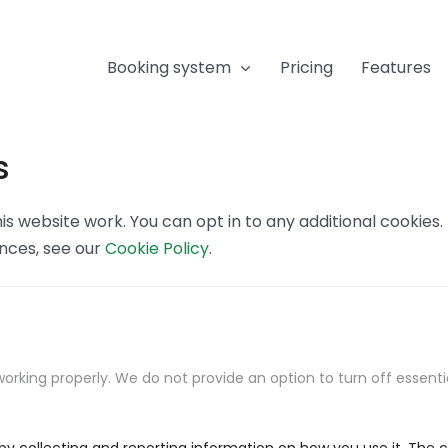
Booking system
Pricing
Features
s
s website work. You can opt in to any additional cookies
ences, see our
Cookie Policy
.
orking properly. We do not provide an option to turn off essenti