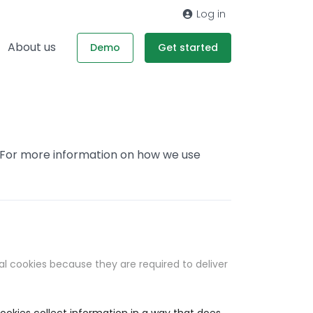
Log in
About us
Demo
Get started
. For more information on how we use
al cookies because they are required to deliver