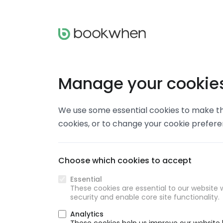
Manage your cookie
We use some essential cookies to make thi
cookies, or to change your cookie prefer
Choose which cookies to accept
Essential
These cookies are essential to our website w
security and enable core site functionality.
Analytics