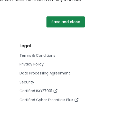
ookies collect information in a way that does
Save and close
Legal
Terms & Conditions
Privacy Policy
Data Processing Agreement
Security
Certified ISO27001
Certified Cyber Essentials Plus