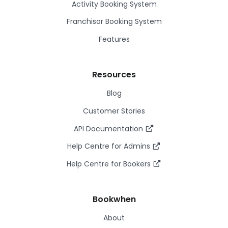
Activity Booking System
Franchisor Booking System
Features
Resources
Blog
Customer Stories
API Documentation
Help Centre for Admins
Help Centre for Bookers
Bookwhen
About