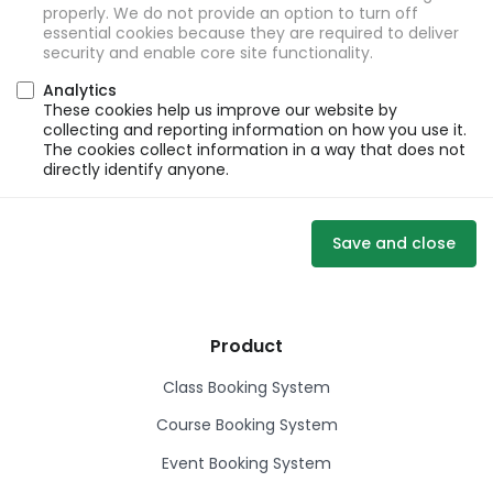
properly. We do not provide an option to turn off
essential cookies because they are required to deliver
security and enable core site functionality.
Analytics
These cookies help us improve our website by
collecting and reporting information on how you use it.
The cookies collect information in a way that does not
directly identify anyone.
Save and close
Product
Class Booking System
Course Booking System
Event Booking System