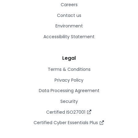
Careers
Contact us
Environment
Accessibility Statement
Legal
Terms & Conditions
Privacy Policy
Data Processing Agreement
Security
Certified ISO27001
Certified Cyber Essentials Plus