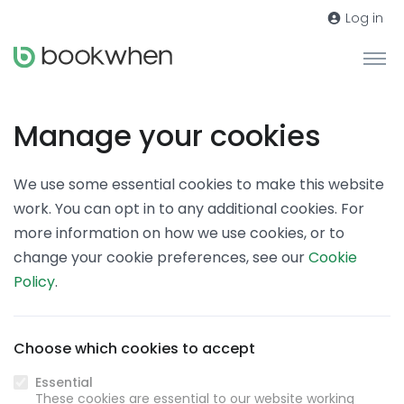
Log in
Manage your cookies
We use some essential cookies to make this website
work. You can opt in to any additional cookies. For
more information on how we use cookies, or to
change your cookie preferences, see our
Cookie
Policy
.
Choose which cookies to accept
Essential
These cookies are essential to our website working