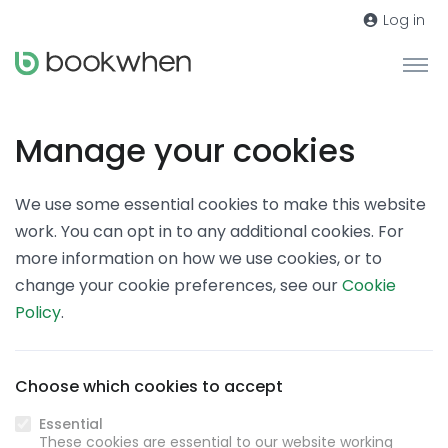
Log in
Manage your cookies
We use some essential cookies to make this website
work. You can opt in to any additional cookies. For
more information on how we use cookies, or to
change your cookie preferences, see our
Cookie
Policy
.
Choose which cookies to accept
Essential
These cookies are essential to our website working