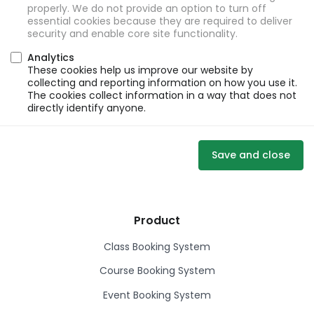
properly. We do not provide an option to turn off
essential cookies because they are required to deliver
security and enable core site functionality.
Analytics
These cookies help us improve our website by
collecting and reporting information on how you use it.
The cookies collect information in a way that does not
directly identify anyone.
Save and close
Product
Class Booking System
Course Booking System
Event Booking System