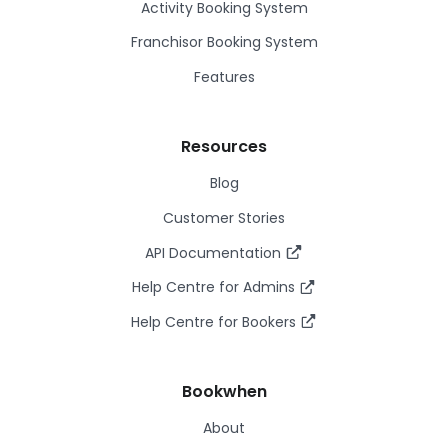
Activity Booking System
Franchisor Booking System
Features
Resources
Blog
Customer Stories
API Documentation
Help Centre for Admins
Help Centre for Bookers
Bookwhen
About