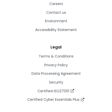
Careers
Contact us
Environment
Accessibility Statement
Legal
Terms & Conditions
Privacy Policy
Data Processing Agreement
Security
Certified ISO27001
Certified Cyber Essentials Plus