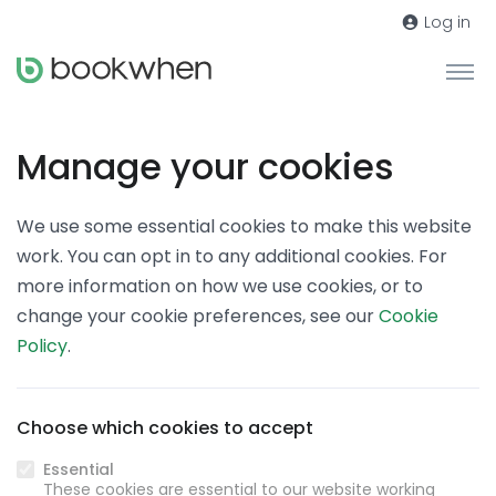
Log in
Manage your cookies
We use some essential cookies to make this website
work. You can opt in to any additional cookies. For
more information on how we use cookies, or to
change your cookie preferences, see our
Cookie
Policy
.
Choose which cookies to accept
Essential
These cookies are essential to our website working