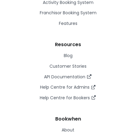
Activity Booking System
Franchisor Booking System
Features
Resources
Blog
Customer Stories
API Documentation
Help Centre for Admins
Help Centre for Bookers
Bookwhen
About