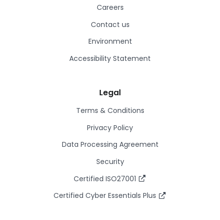
Careers
Contact us
Environment
Accessibility Statement
Legal
Terms & Conditions
Privacy Policy
Data Processing Agreement
Security
Certified ISO27001
Certified Cyber Essentials Plus