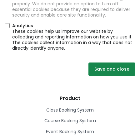
properly. We do not provide an option to turn off
essential cookies because they are required to deliver
security and enable core site functionality.
Analytics
These cookies help us improve our website by
collecting and reporting information on how you use it.
The cookies collect information in a way that does not
directly identify anyone.
Save and close
Product
Class Booking System
Course Booking System
Event Booking System