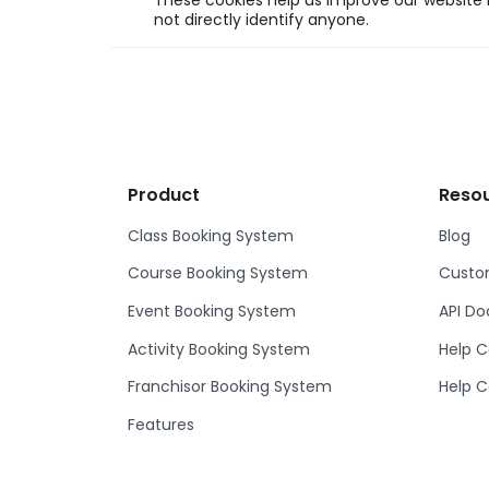
These cookies help us improve our website b
not directly identify anyone.
Product
Reso
Class Booking System
Blog
Course Booking System
Custom
Event Booking System
API D
Activity Booking System
Help C
Franchisor Booking System
Help C
Features