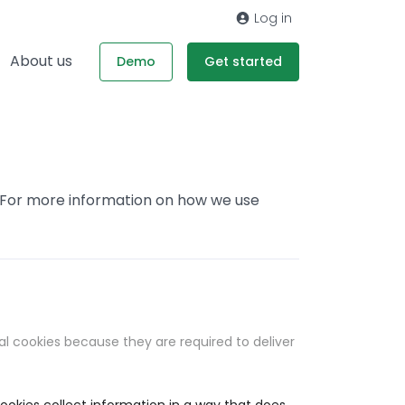
Log in
About us
Demo
Get started
. For more information on how we use
al cookies because they are required to deliver