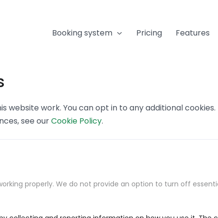
Booking system
Pricing
Features
s
s website work. You can opt in to any additional cookies
ences, see our
Cookie Policy
.
orking properly. We do not provide an option to turn off essenti