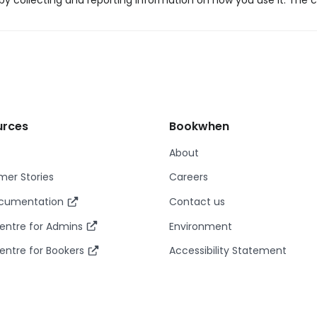
y collecting and reporting information on how you use it. The c
urces
Bookwhen
About
er Stories
Careers
ocumentation
Contact us
entre for Admins
Environment
entre for Bookers
Accessibility Statement