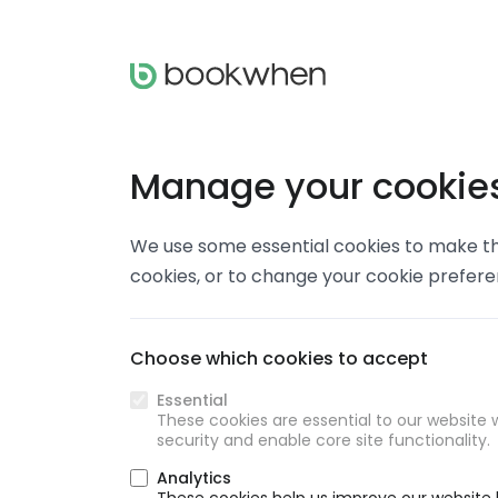
Manage your cookie
We use some essential cookies to make thi
cookies, or to change your cookie prefer
Choose which cookies to accept
Essential
These cookies are essential to our website w
security and enable core site functionality.
Analytics