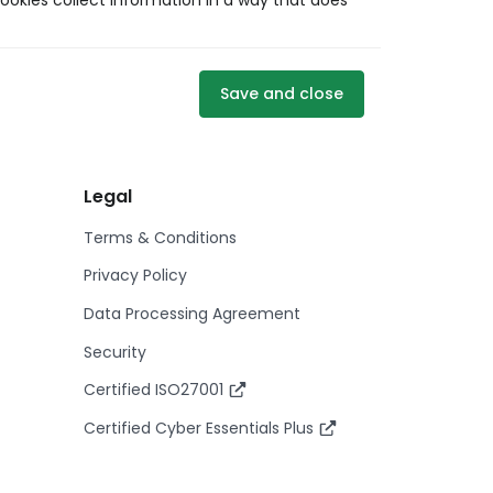
ookies collect information in a way that does
Save and close
Legal
Terms & Conditions
Privacy Policy
Data Processing Agreement
Security
Certified ISO27001
Certified Cyber Essentials Plus