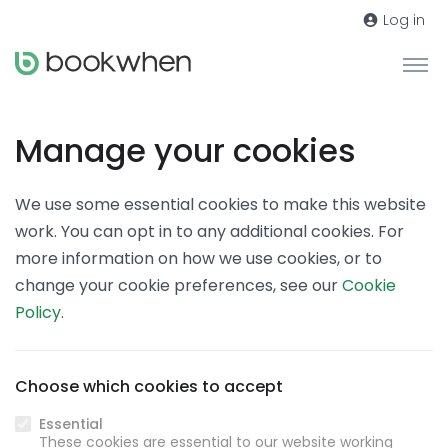
Log in
Manage your cookies
We use some essential cookies to make this website
work. You can opt in to any additional cookies. For
more information on how we use cookies, or to
change your cookie preferences, see our
Cookie
Policy
.
Choose which cookies to accept
Essential
These cookies are essential to our website working