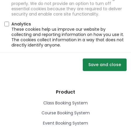
properly. We do not provide an option to turn off
essential cookies because they are required to deliver
security and enable core site functionality.
Analytics
These cookies help us improve our website by
collecting and reporting information on how you use it.
The cookies collect information in a way that does not
directly identify anyone.
Save and close
Product
Class Booking System
Course Booking System
Event Booking System