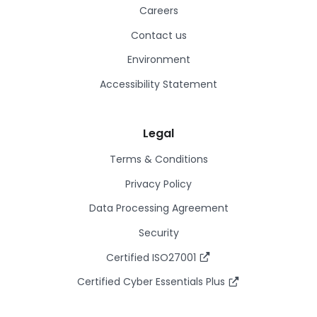
Careers
Contact us
Environment
Accessibility Statement
Legal
Terms & Conditions
Privacy Policy
Data Processing Agreement
Security
Certified ISO27001
Certified Cyber Essentials Plus