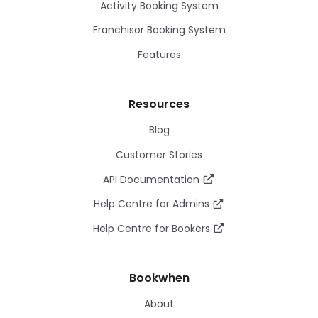
Activity Booking System
Franchisor Booking System
Features
Resources
Blog
Customer Stories
API Documentation
Help Centre for Admins
Help Centre for Bookers
Bookwhen
About