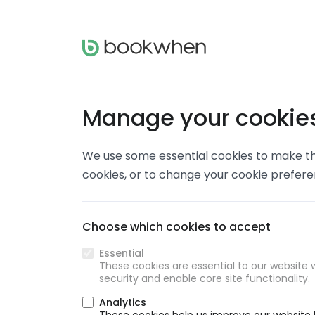
Manage your cookie
We use some essential cookies to make thi
cookies, or to change your cookie prefer
Choose which cookies to accept
Essential
These cookies are essential to our website w
security and enable core site functionality.
Analytics