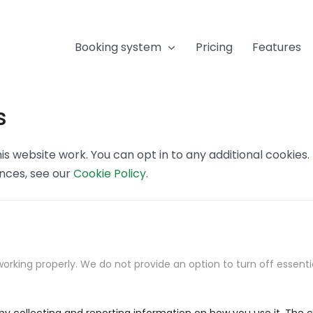
Booking system
Pricing
Features
s
s website work. You can opt in to any additional cookies
ences, see our
Cookie Policy
.
orking properly. We do not provide an option to turn off essenti