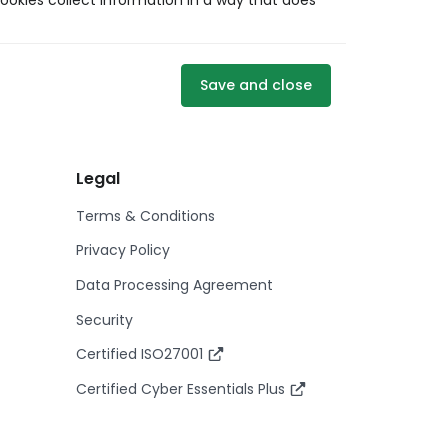
ookies collect information in a way that does
Save and close
Legal
Terms & Conditions
Privacy Policy
Data Processing Agreement
Security
Certified ISO27001
Certified Cyber Essentials Plus