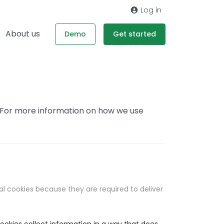
Log in
About us
Demo
Get started
. For more information on how we use
al cookies because they are required to deliver