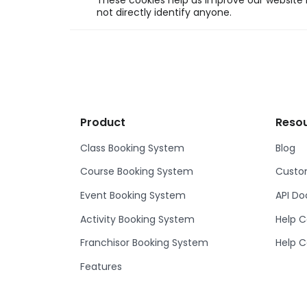
These cookies help us improve our website b
not directly identify anyone.
Product
Reso
Class Booking System
Blog
Course Booking System
Custom
Event Booking System
API D
Activity Booking System
Help C
Franchisor Booking System
Help C
Features