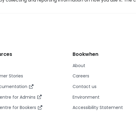
y collecting and reporting information on how you use it. The c
urces
Bookwhen
About
er Stories
Careers
ocumentation
Contact us
entre for Admins
Environment
entre for Bookers
Accessibility Statement