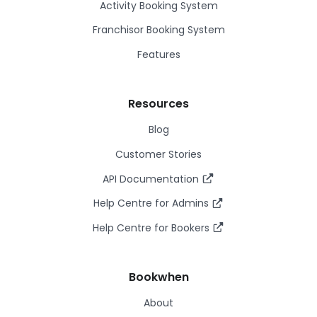
Activity Booking System
Franchisor Booking System
Features
Resources
Blog
Customer Stories
API Documentation
Help Centre for Admins
Help Centre for Bookers
Bookwhen
About