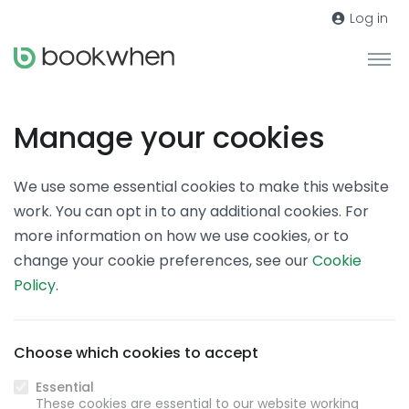
Log in
Manage your cookies
We use some essential cookies to make this website
work. You can opt in to any additional cookies. For
more information on how we use cookies, or to
change your cookie preferences, see our
Cookie
Policy
.
Choose which cookies to accept
Essential
These cookies are essential to our website working