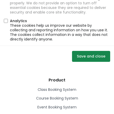
properly. We do not provide an option to turn off
essential cookies because they are required to deliver
security and enable core site functionality.
Analytics
These cookies help us improve our website by
collecting and reporting information on how you use it.
The cookies collect information in a way that does not
directly identify anyone.
Save and close
Product
Class Booking System
Course Booking System
Event Booking System