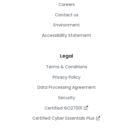
Careers
Contact us
Environment
Accessibility Statement
Legal
Terms & Conditions
Privacy Policy
Data Processing Agreement
Security
Certified ISO27001
Certified Cyber Essentials Plus