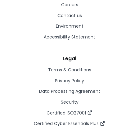
Careers
Contact us
Environment
Accessibility Statement
Legal
Terms & Conditions
Privacy Policy
Data Processing Agreement
Security
Certified ISO27001
Certified Cyber Essentials Plus