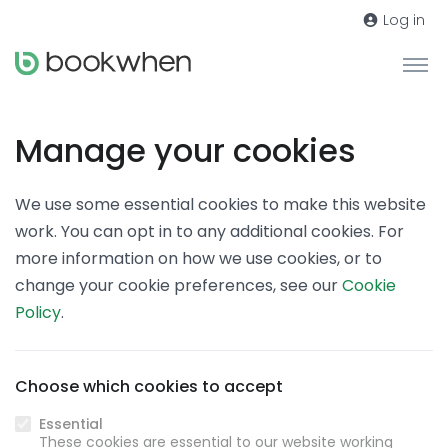
Log in
Manage your cookies
We use some essential cookies to make this website
work. You can opt in to any additional cookies. For
more information on how we use cookies, or to
change your cookie preferences, see our
Cookie
Policy
.
Choose which cookies to accept
Essential
These cookies are essential to our website working