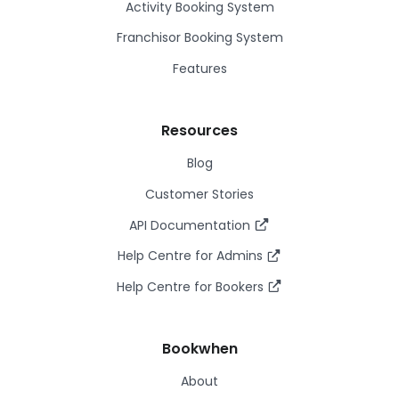
Activity Booking System
Franchisor Booking System
Features
Resources
Blog
Customer Stories
API Documentation
Help Centre for Admins
Help Centre for Bookers
Bookwhen
About