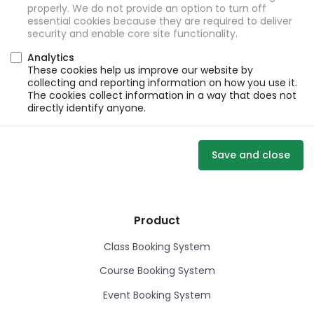
properly. We do not provide an option to turn off
essential cookies because they are required to deliver
security and enable core site functionality.
Analytics
These cookies help us improve our website by
collecting and reporting information on how you use it.
The cookies collect information in a way that does not
directly identify anyone.
Save and close
Product
Class Booking System
Course Booking System
Event Booking System