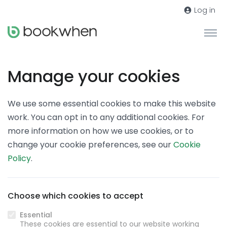
Log in
Manage your cookies
We use some essential cookies to make this website
work. You can opt in to any additional cookies. For
more information on how we use cookies, or to
change your cookie preferences, see our
Cookie
Policy
.
Choose which cookies to accept
Essential
These cookies are essential to our website working