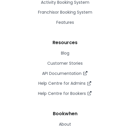
Activity Booking System
Franchisor Booking System
Features
Resources
Blog
Customer Stories
API Documentation
Help Centre for Admins
Help Centre for Bookers
Bookwhen
About