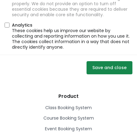
properly. We do not provide an option to turn off
essential cookies because they are required to deliver
security and enable core site functionality.
Analytics
These cookies help us improve our website by
collecting and reporting information on how you use it.
The cookies collect information in a way that does not
directly identify anyone.
Save and close
Product
Class Booking System
Course Booking System
Event Booking System