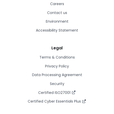
Careers
Contact us
Environment
Accessibility Statement
Legal
Terms & Conditions
Privacy Policy
Data Processing Agreement
Security
Certified ISO27001
Certified Cyber Essentials Plus