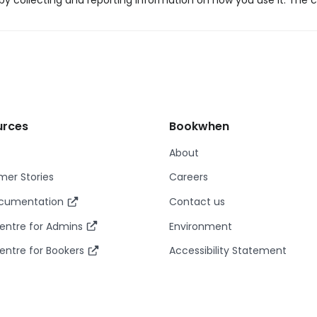
y collecting and reporting information on how you use it. The c
urces
Bookwhen
About
er Stories
Careers
ocumentation
Contact us
entre for Admins
Environment
entre for Bookers
Accessibility Statement