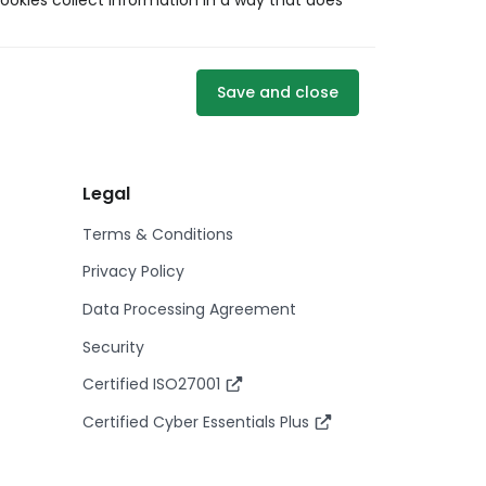
ookies collect information in a way that does
Save and close
Legal
Terms & Conditions
Privacy Policy
Data Processing Agreement
Security
Certified ISO27001
Certified Cyber Essentials Plus