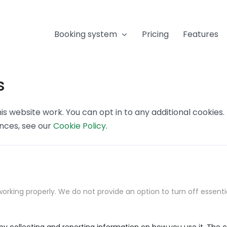
Booking system
Pricing
Features
s
s website work. You can opt in to any additional cookies
ences, see our
Cookie Policy
.
orking properly. We do not provide an option to turn off essenti