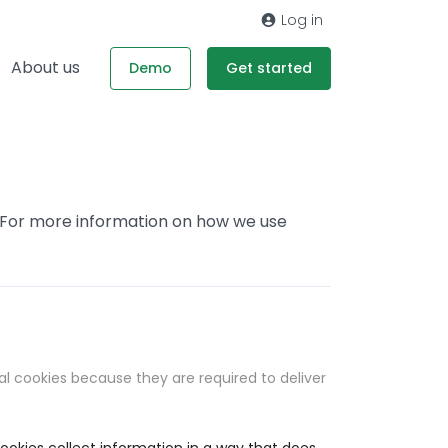
Log in
About us
Demo
Get started
. For more information on how we use
al cookies because they are required to deliver