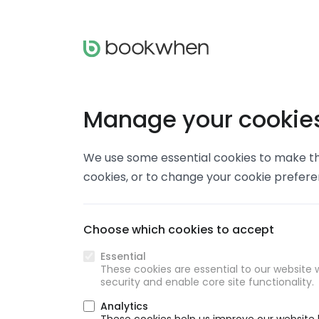
Manage your cookie
We use some essential cookies to make thi
cookies, or to change your cookie prefer
Choose which cookies to accept
Essential
These cookies are essential to our website w
security and enable core site functionality.
Analytics