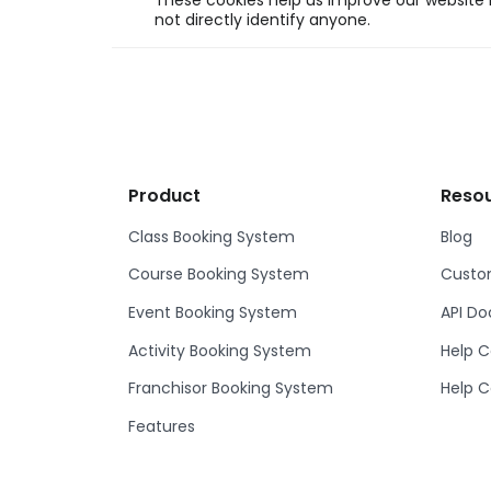
These cookies help us improve our website b
not directly identify anyone.
Product
Reso
Class Booking System
Blog
Course Booking System
Custom
Event Booking System
API D
Activity Booking System
Help C
Franchisor Booking System
Help C
Features