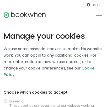
Log in
Manage your cookies
We use some essential cookies to make this website
work. You can opt in to any additional cookies. For
more information on how we use cookies, or to
change your cookie preferences, see our
Cookie
Policy
.
Choose which cookies to accept
Essential
These cookies are essential to our website working