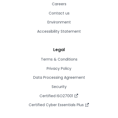
Careers
Contact us
Environment
Accessibility Statement
Legal
Terms & Conditions
Privacy Policy
Data Processing Agreement
Security
Certified ISO27001
Certified Cyber Essentials Plus