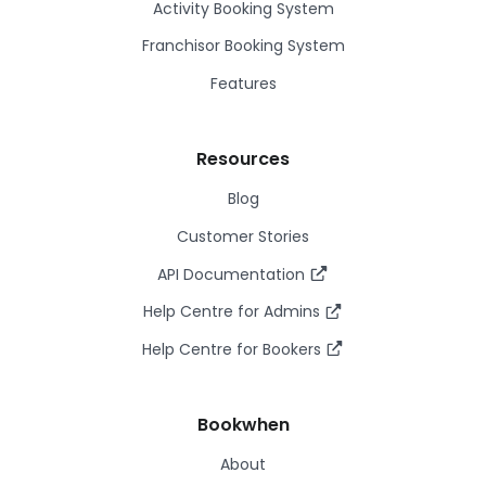
Activity Booking System
Franchisor Booking System
Features
Resources
Blog
Customer Stories
API Documentation
Help Centre for Admins
Help Centre for Bookers
Bookwhen
About