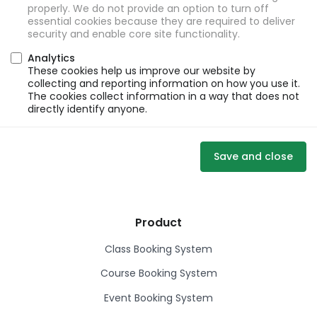
properly. We do not provide an option to turn off
essential cookies because they are required to deliver
security and enable core site functionality.
Analytics
These cookies help us improve our website by
collecting and reporting information on how you use it.
The cookies collect information in a way that does not
directly identify anyone.
Save and close
Product
Class Booking System
Course Booking System
Event Booking System