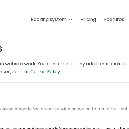
Booking system
Pricing
Features
s
s website work. You can opt in to any additional cookies
ences, see our
Cookie Policy
.
orking properly. We do not provide an option to turn off essenti