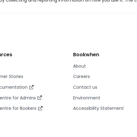
y collecting and reporting information on how you use it. The c
urces
Bookwhen
About
er Stories
Careers
ocumentation
Contact us
entre for Admins
Environment
entre for Bookers
Accessibility Statement