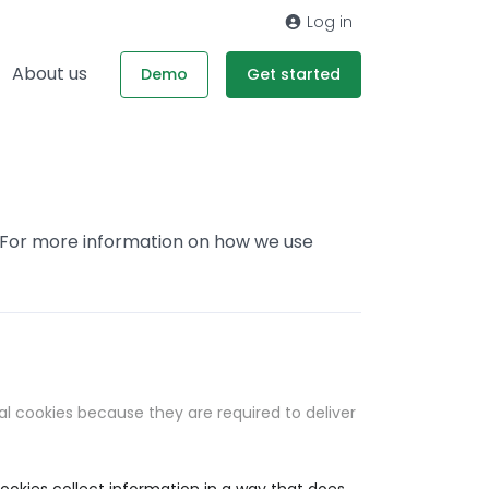
Log in
About us
Demo
Get started
. For more information on how we use
al cookies because they are required to deliver