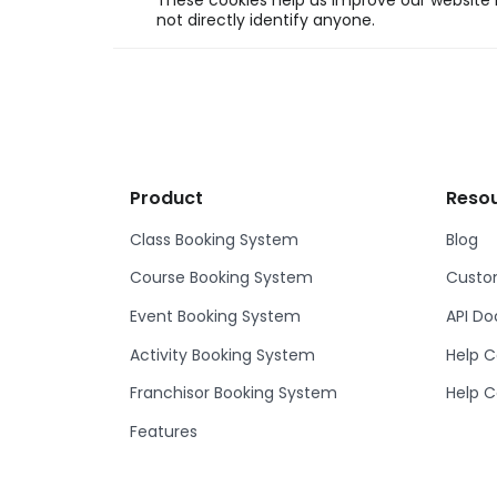
These cookies help us improve our website b
not directly identify anyone.
Product
Reso
Class Booking System
Blog
Course Booking System
Custom
Event Booking System
API D
Activity Booking System
Help C
Franchisor Booking System
Help C
Features