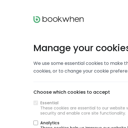
Manage your cookie
We use some essential cookies to make thi
cookies, or to change your cookie prefer
Choose which cookies to accept
Essential
These cookies are essential to our website w
security and enable core site functionality.
Analytics