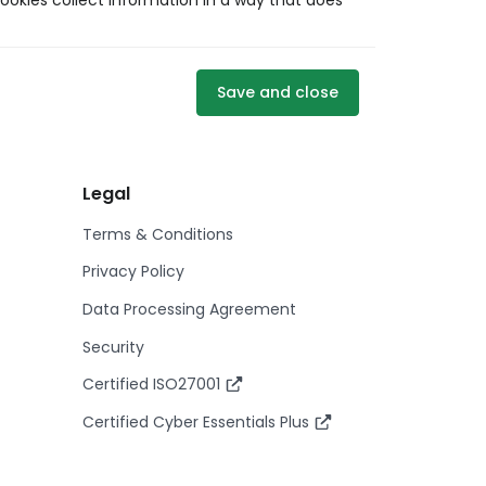
ookies collect information in a way that does
Save and close
Legal
Terms & Conditions
Privacy Policy
Data Processing Agreement
Security
Certified ISO27001
Certified Cyber Essentials Plus