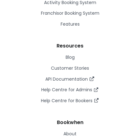
Activity Booking System
Franchisor Booking System
Features
Resources
Blog
Customer Stories
API Documentation
Help Centre for Admins
Help Centre for Bookers
Bookwhen
About