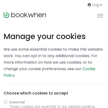
Log in
Manage your cookies
We use some essential cookies to make this website
work. You can opt in to any additional cookies. For
more information on how we use cookies, or to
change your cookie preferences, see our
Cookie
Policy
.
Choose which cookies to accept
Essential
These cookies are essential to our website working