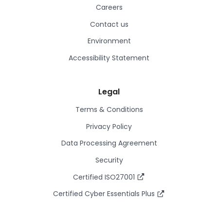
Careers
Contact us
Environment
Accessibility Statement
Legal
Terms & Conditions
Privacy Policy
Data Processing Agreement
Security
Certified ISO27001
Certified Cyber Essentials Plus