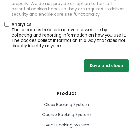
properly. We do not provide an option to turn off
essential cookies because they are required to deliver
security and enable core site functionality.
Analytics
These cookies help us improve our website by
collecting and reporting information on how you use it.
The cookies collect information in a way that does not
directly identify anyone.
Save and close
Product
Class Booking System
Course Booking System
Event Booking System