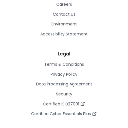
Careers
Contact us
Environment
Accessibility Statement
Legal
Terms & Conditions
Privacy Policy
Data Processing Agreement
Security
Certified ISO27001
Certified Cyber Essentials Plus