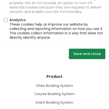
properly. We do not provide an option to turn off
essential cookies because they are required to deliver
security and enable core site functionality.
Analytics
These cookies help us improve our website by
collecting and reporting information on how you use it.
The cookies collect information in a way that does not
directly identify anyone.
Save and close
Product
Class Booking System
Course Booking System
Event Booking System