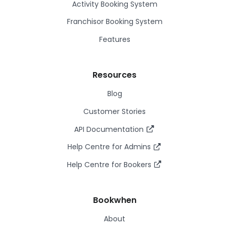
Activity Booking System
Franchisor Booking System
Features
Resources
Blog
Customer Stories
API Documentation
Help Centre for Admins
Help Centre for Bookers
Bookwhen
About