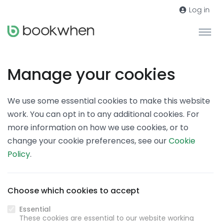
Log in
Manage your cookies
We use some essential cookies to make this website
work. You can opt in to any additional cookies. For
more information on how we use cookies, or to
change your cookie preferences, see our
Cookie
Policy
.
Choose which cookies to accept
Essential
These cookies are essential to our website working