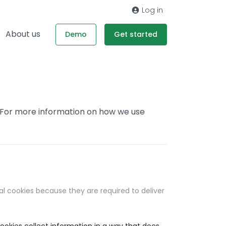
Log in
About us
Demo
Get started
. For more information on how we use
al cookies because they are required to deliver