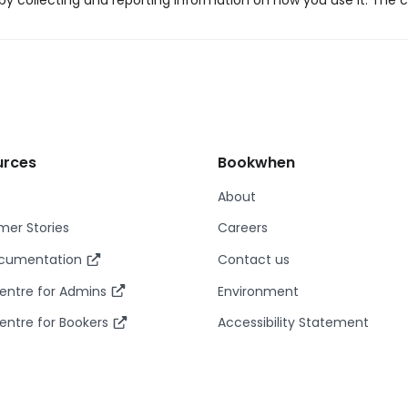
y collecting and reporting information on how you use it. The c
urces
Bookwhen
About
er Stories
Careers
ocumentation
Contact us
entre for Admins
Environment
entre for Bookers
Accessibility Statement