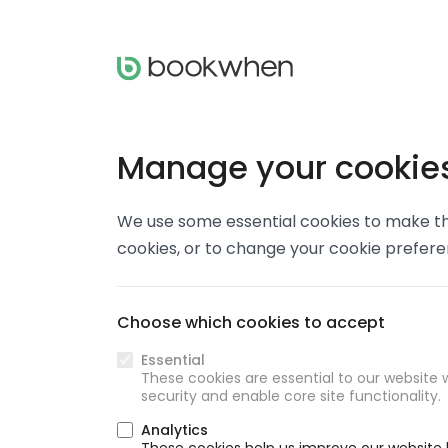
Manage your cookie
We use some essential cookies to make thi
cookies, or to change your cookie prefer
Choose which cookies to accept
Essential
These cookies are essential to our website w
security and enable core site functionality.
Analytics