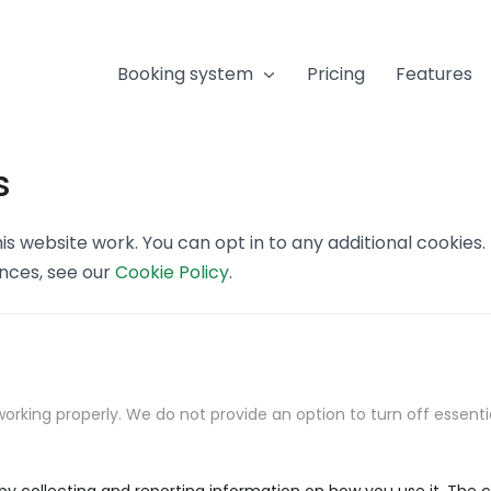
Booking system
Pricing
Features
s
s website work. You can opt in to any additional cookies
ences, see our
Cookie Policy
.
orking properly. We do not provide an option to turn off essenti