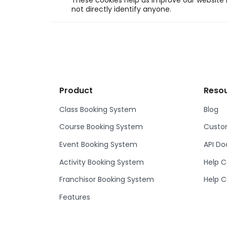
These cookies help us improve our website b
not directly identify anyone.
Product
Reso
Class Booking System
Blog
Course Booking System
Custom
Event Booking System
API D
Activity Booking System
Help C
Franchisor Booking System
Help C
Features