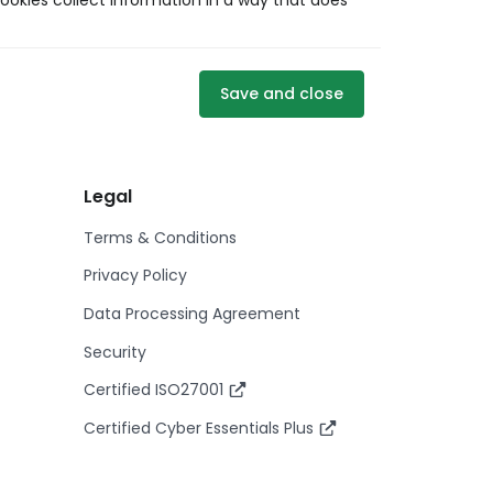
ookies collect information in a way that does
Save and close
Legal
Terms & Conditions
Privacy Policy
Data Processing Agreement
Security
Certified ISO27001
Certified Cyber Essentials Plus