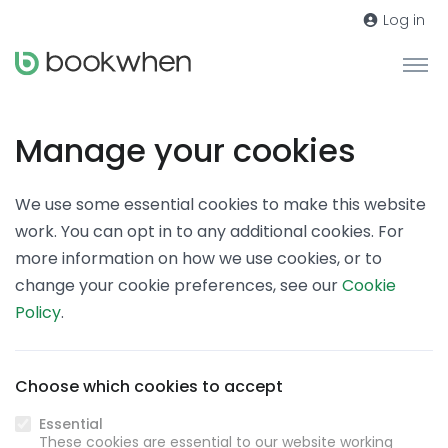
Log in
Manage your cookies
We use some essential cookies to make this website
work. You can opt in to any additional cookies. For
more information on how we use cookies, or to
change your cookie preferences, see our
Cookie
Policy
.
Choose which cookies to accept
Essential
These cookies are essential to our website working