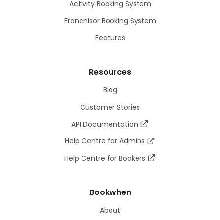
Activity Booking System
Franchisor Booking System
Features
Resources
Blog
Customer Stories
API Documentation
Help Centre for Admins
Help Centre for Bookers
Bookwhen
About