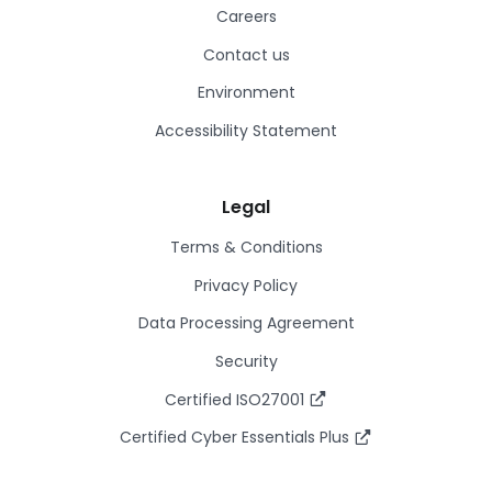
Careers
Contact us
Environment
Accessibility Statement
Legal
Terms & Conditions
Privacy Policy
Data Processing Agreement
Security
Certified ISO27001
Certified Cyber Essentials Plus