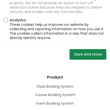
properly. We do not provide an option to turn off
essential cookies because they are required to deliver
security and enable core site functionality.
Analytics
These cookies help us improve our website by
collecting and reporting information on how you use it.
The cookies collect information in a way that does not
directly identify anyone.
Save and close
Product
Class Booking System
Course Booking System
Event Booking System