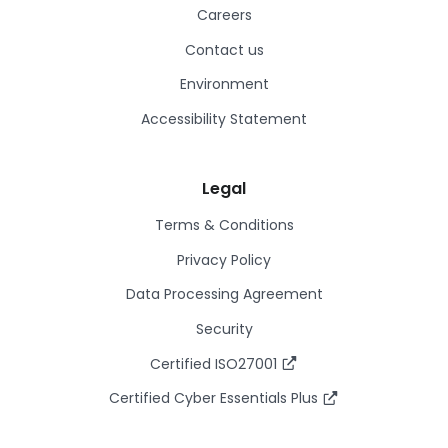
Careers
Contact us
Environment
Accessibility Statement
Legal
Terms & Conditions
Privacy Policy
Data Processing Agreement
Security
Certified ISO27001
Certified Cyber Essentials Plus