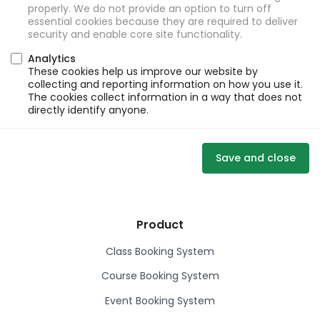
properly. We do not provide an option to turn off
essential cookies because they are required to deliver
security and enable core site functionality.
Analytics
These cookies help us improve our website by
collecting and reporting information on how you use it.
The cookies collect information in a way that does not
directly identify anyone.
Save and close
Product
Class Booking System
Course Booking System
Event Booking System