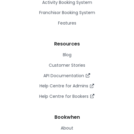
Activity Booking System
Franchisor Booking System
Features
Resources
Blog
Customer Stories
API Documentation
Help Centre for Admins
Help Centre for Bookers
Bookwhen
About