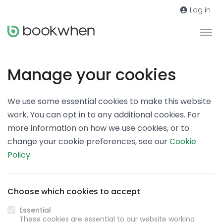
Log in
Manage your cookies
We use some essential cookies to make this website
work. You can opt in to any additional cookies. For
more information on how we use cookies, or to
change your cookie preferences, see our
Cookie
Policy
.
Choose which cookies to accept
Essential
These cookies are essential to our website working