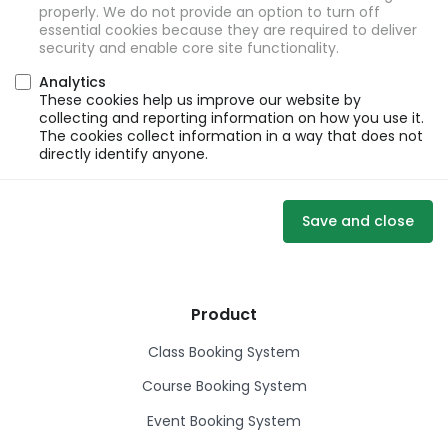
properly. We do not provide an option to turn off
essential cookies because they are required to deliver
security and enable core site functionality.
Analytics
These cookies help us improve our website by
collecting and reporting information on how you use it.
The cookies collect information in a way that does not
directly identify anyone.
Save and close
Product
Class Booking System
Course Booking System
Event Booking System