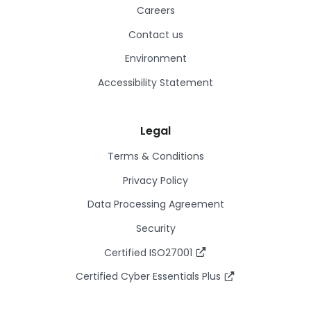
Careers
Contact us
Environment
Accessibility Statement
Legal
Terms & Conditions
Privacy Policy
Data Processing Agreement
Security
Certified ISO27001
Certified Cyber Essentials Plus