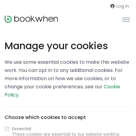
Log in
Manage your cookies
We use some essential cookies to make this website
work. You can opt in to any additional cookies. For
more information on how we use cookies, or to
change your cookie preferences, see our
Cookie
Policy
.
Choose which cookies to accept
Essential
These cookies are essential to our website working