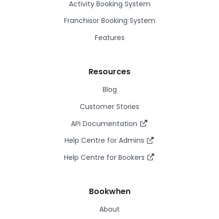
Activity Booking System
Franchisor Booking System
Features
Resources
Blog
Customer Stories
API Documentation
Help Centre for Admins
Help Centre for Bookers
Bookwhen
About