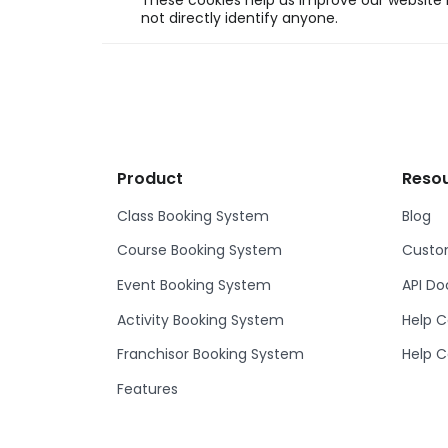
These cookies help us improve our website b
not directly identify anyone.
Product
Reso
Class Booking System
Blog
Course Booking System
Custom
Event Booking System
API D
Activity Booking System
Help C
Franchisor Booking System
Help C
Features