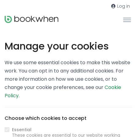
Log in
Manage your cookies
We use some essential cookies to make this website
work. You can opt in to any additional cookies. For
more information on how we use cookies, or to
change your cookie preferences, see our
Cookie
Policy
.
Choose which cookies to accept
Essential
These cookies are essential to our website working