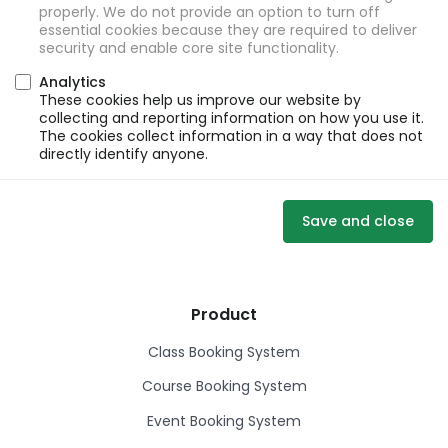
properly. We do not provide an option to turn off
essential cookies because they are required to deliver
security and enable core site functionality.
Analytics
These cookies help us improve our website by
collecting and reporting information on how you use it.
The cookies collect information in a way that does not
directly identify anyone.
Save and close
Product
Class Booking System
Course Booking System
Event Booking System