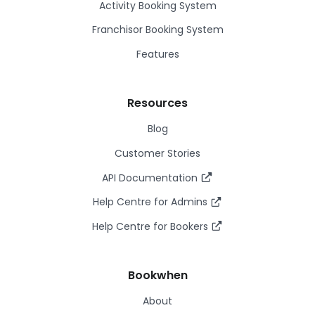
Activity Booking System
Franchisor Booking System
Features
Resources
Blog
Customer Stories
API Documentation
Help Centre for Admins
Help Centre for Bookers
Bookwhen
About