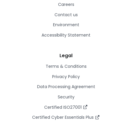
Careers
Contact us
Environment
Accessibility Statement
Legal
Terms & Conditions
Privacy Policy
Data Processing Agreement
Security
Certified ISO27001
Certified Cyber Essentials Plus