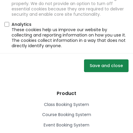
properly. We do not provide an option to turn off
essential cookies because they are required to deliver
security and enable core site functionality.
Analytics
These cookies help us improve our website by
collecting and reporting information on how you use it.
The cookies collect information in a way that does not
directly identify anyone.
Save and close
Product
Class Booking System
Course Booking System
Event Booking System