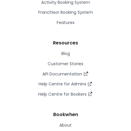
Activity Booking System
Franchisor Booking System
Features
Resources
Blog
Customer Stories
API Documentation
Help Centre for Admins
Help Centre for Bookers
Bookwhen
About