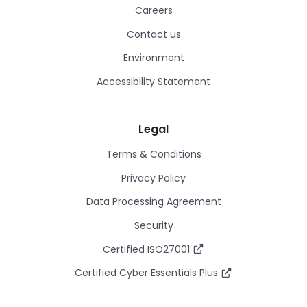
Careers
Contact us
Environment
Accessibility Statement
Legal
Terms & Conditions
Privacy Policy
Data Processing Agreement
Security
Certified ISO27001
Certified Cyber Essentials Plus