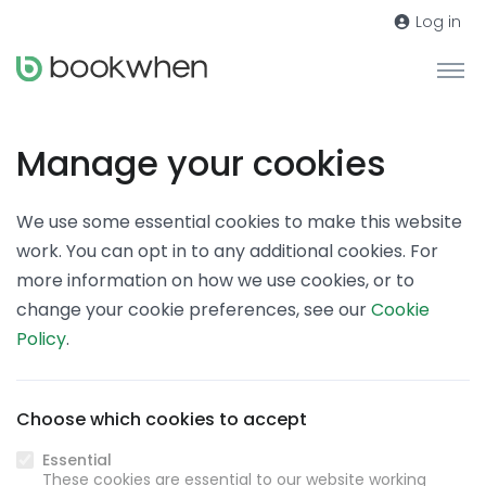
Log in
Manage your cookies
We use some essential cookies to make this website
work. You can opt in to any additional cookies. For
more information on how we use cookies, or to
change your cookie preferences, see our
Cookie
Policy
.
Choose which cookies to accept
Essential
These cookies are essential to our website working