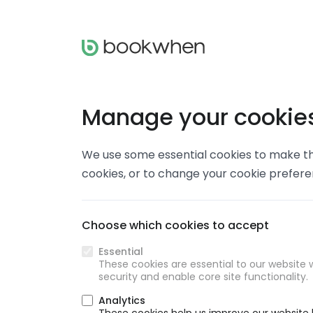
Manage your cookie
We use some essential cookies to make thi
cookies, or to change your cookie prefer
Choose which cookies to accept
Essential
These cookies are essential to our website w
security and enable core site functionality.
Analytics