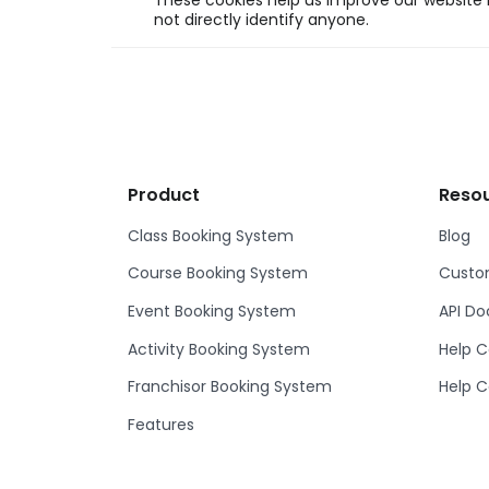
These cookies help us improve our website b
not directly identify anyone.
Product
Reso
Class Booking System
Blog
Course Booking System
Custom
Event Booking System
API D
Activity Booking System
Help C
Franchisor Booking System
Help C
Features