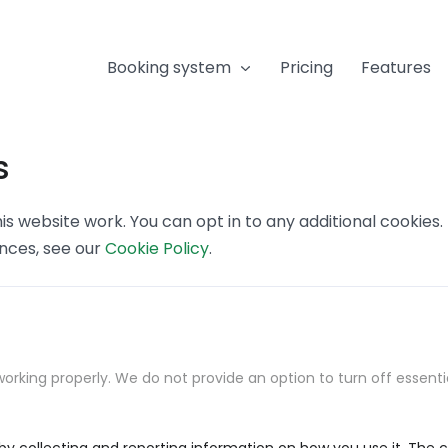
Booking system
Pricing
Features
s
s website work. You can opt in to any additional cookies
ences, see our
Cookie Policy
.
orking properly. We do not provide an option to turn off essenti