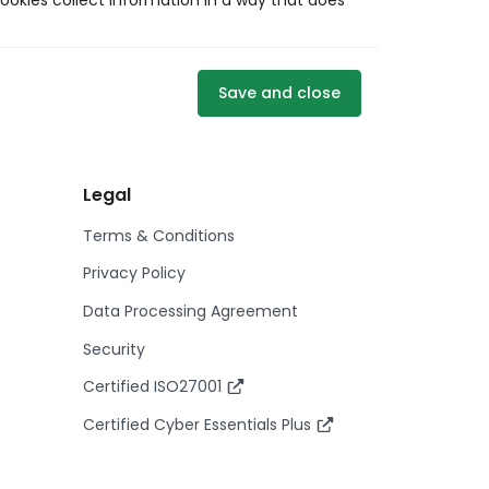
ookies collect information in a way that does
Save and close
Legal
Terms & Conditions
Privacy Policy
Data Processing Agreement
Security
Certified ISO27001
Certified Cyber Essentials Plus