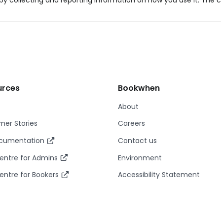
y collecting and reporting information on how you use it. The c
urces
Bookwhen
About
er Stories
Careers
ocumentation
Contact us
entre for Admins
Environment
entre for Bookers
Accessibility Statement