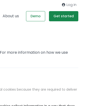
Log in
About us
Demo
Get started
. For more information on how we use
al cookies because they are required to deliver