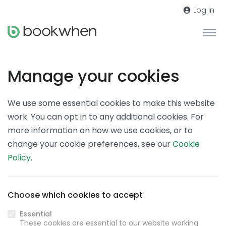
Log in
Manage your cookies
We use some essential cookies to make this website
work. You can opt in to any additional cookies. For
more information on how we use cookies, or to
change your cookie preferences, see our
Cookie
Policy
.
Choose which cookies to accept
Essential
These cookies are essential to our website working