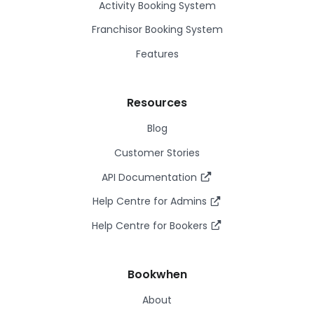
Activity Booking System
Franchisor Booking System
Features
Resources
Blog
Customer Stories
API Documentation
Help Centre for Admins
Help Centre for Bookers
Bookwhen
About