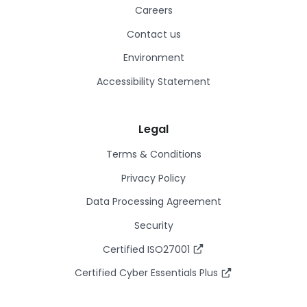
Careers
Contact us
Environment
Accessibility Statement
Legal
Terms & Conditions
Privacy Policy
Data Processing Agreement
Security
Certified ISO27001
Certified Cyber Essentials Plus