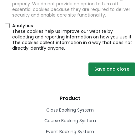
properly. We do not provide an option to turn off
essential cookies because they are required to deliver
security and enable core site functionality.
Analytics
These cookies help us improve our website by
collecting and reporting information on how you use it.
The cookies collect information in a way that does not
directly identify anyone.
Save and close
Product
Class Booking System
Course Booking System
Event Booking System