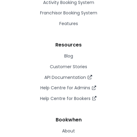
Activity Booking System
Franchisor Booking System
Features
Resources
Blog
Customer Stories
API Documentation
Help Centre for Admins
Help Centre for Bookers
Bookwhen
About