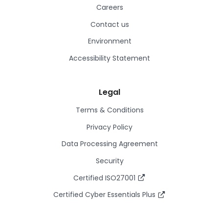
Careers
Contact us
Environment
Accessibility Statement
Legal
Terms & Conditions
Privacy Policy
Data Processing Agreement
Security
Certified ISO27001
Certified Cyber Essentials Plus