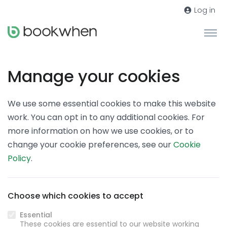
Log in
Manage your cookies
We use some essential cookies to make this website
work. You can opt in to any additional cookies. For
more information on how we use cookies, or to
change your cookie preferences, see our
Cookie
Policy
.
Choose which cookies to accept
Essential
These cookies are essential to our website working