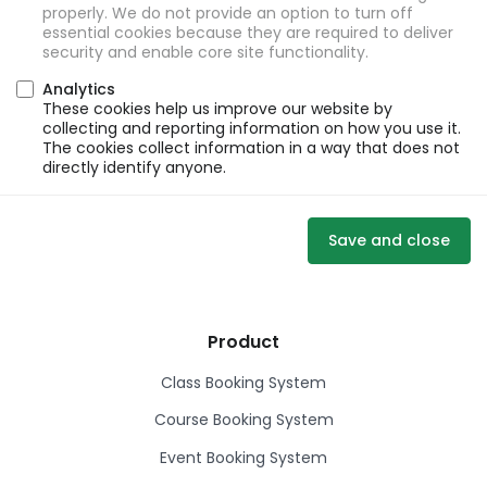
properly. We do not provide an option to turn off
essential cookies because they are required to deliver
security and enable core site functionality.
Analytics
These cookies help us improve our website by
collecting and reporting information on how you use it.
The cookies collect information in a way that does not
directly identify anyone.
Save and close
Product
Class Booking System
Course Booking System
Event Booking System