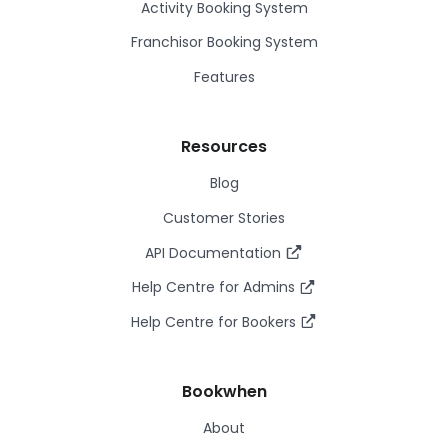
Activity Booking System
Franchisor Booking System
Features
Resources
Blog
Customer Stories
API Documentation
Help Centre for Admins
Help Centre for Bookers
Bookwhen
About