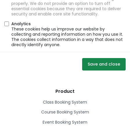
properly. We do not provide an option to turn off
essential cookies because they are required to deliver
security and enable core site functionality.
Analytics
These cookies help us improve our website by
collecting and reporting information on how you use it.
The cookies collect information in a way that does not
directly identify anyone.
Save and close
Product
Class Booking System
Course Booking System
Event Booking System