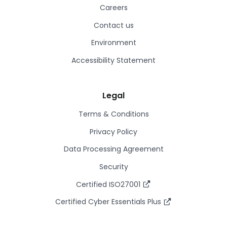
Careers
Contact us
Environment
Accessibility Statement
Legal
Terms & Conditions
Privacy Policy
Data Processing Agreement
Security
Certified ISO27001
Certified Cyber Essentials Plus