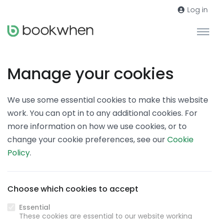
Log in
Manage your cookies
We use some essential cookies to make this website
work. You can opt in to any additional cookies. For
more information on how we use cookies, or to
change your cookie preferences, see our
Cookie
Policy
.
Choose which cookies to accept
Essential
These cookies are essential to our website working