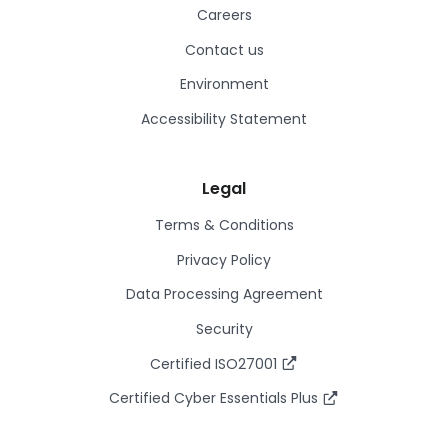
Careers
Contact us
Environment
Accessibility Statement
Legal
Terms & Conditions
Privacy Policy
Data Processing Agreement
Security
Certified ISO27001
Certified Cyber Essentials Plus