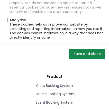
properly. We do not provide an option to turn off
essential cookies because they are required to deliver
security and enable core site functionality.
Analytics
These cookies help us improve our website by
collecting and reporting information on how you use it.
The cookies collect information in a way that does not
directly identify anyone.
Save and close
Product
Class Booking System
Course Booking System
Event Booking System