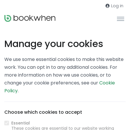
Log in
Manage your cookies
We use some essential cookies to make this website
work. You can opt in to any additional cookies. For
more information on how we use cookies, or to
change your cookie preferences, see our
Cookie
Policy
.
Choose which cookies to accept
Essential
These cookies are essential to our website working