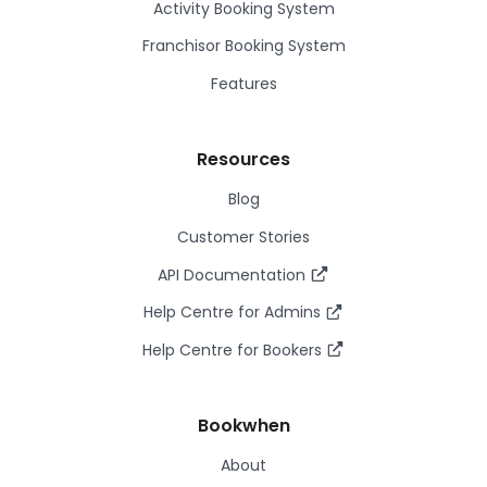
Activity Booking System
Franchisor Booking System
Features
Resources
Blog
Customer Stories
API Documentation
Help Centre for Admins
Help Centre for Bookers
Bookwhen
About