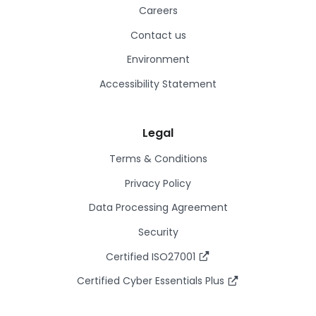
Careers
Contact us
Environment
Accessibility Statement
Legal
Terms & Conditions
Privacy Policy
Data Processing Agreement
Security
Certified ISO27001
Certified Cyber Essentials Plus