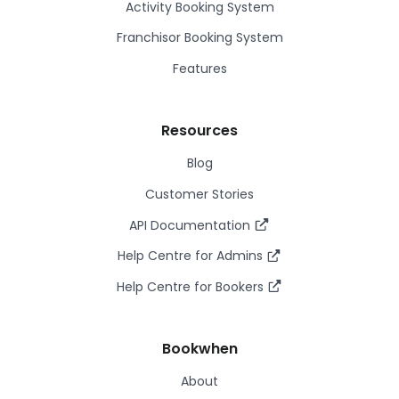
Activity Booking System
Franchisor Booking System
Features
Resources
Blog
Customer Stories
API Documentation
Help Centre for Admins
Help Centre for Bookers
Bookwhen
About