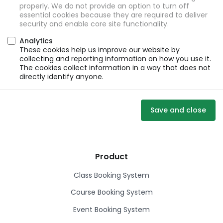
properly. We do not provide an option to turn off
essential cookies because they are required to deliver
security and enable core site functionality.
Analytics
These cookies help us improve our website by
collecting and reporting information on how you use it.
The cookies collect information in a way that does not
directly identify anyone.
Save and close
Product
Class Booking System
Course Booking System
Event Booking System