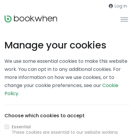
Log in
Manage your cookies
We use some essential cookies to make this website
work. You can opt in to any additional cookies. For
more information on how we use cookies, or to
change your cookie preferences, see our
Cookie
Policy
.
Choose which cookies to accept
Essential
These cookies are essential to our website working