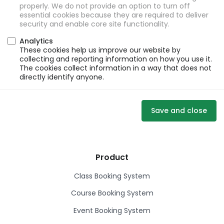
properly. We do not provide an option to turn off
essential cookies because they are required to deliver
security and enable core site functionality.
Analytics
These cookies help us improve our website by
collecting and reporting information on how you use it.
The cookies collect information in a way that does not
directly identify anyone.
Save and close
Product
Class Booking System
Course Booking System
Event Booking System