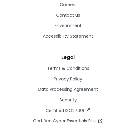
Careers
Contact us
Environment
Accessibility Statement
Legal
Terms & Conditions
Privacy Policy
Data Processing Agreement
Security
Certified ISO27001
Certified Cyber Essentials Plus