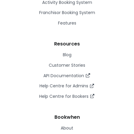
Activity Booking System
Franchisor Booking System
Features
Resources
Blog
Customer Stories
API Documentation
Help Centre for Admins
Help Centre for Bookers
Bookwhen
About