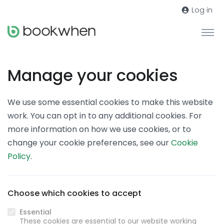
Log in
Manage your cookies
We use some essential cookies to make this website
work. You can opt in to any additional cookies. For
more information on how we use cookies, or to
change your cookie preferences, see our
Cookie
Policy
.
Choose which cookies to accept
Essential
These cookies are essential to our website working