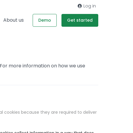
Log in
About us
Demo
Get started
. For more information on how we use
al cookies because they are required to deliver