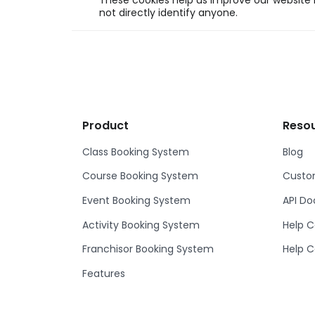
These cookies help us improve our website b
not directly identify anyone.
Product
Reso
Class Booking System
Blog
Course Booking System
Custom
Event Booking System
API D
Activity Booking System
Help C
Franchisor Booking System
Help C
Features