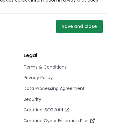
ookies collect information in a way that does
Save and close
Legal
Terms & Conditions
Privacy Policy
Data Processing Agreement
Security
Certified ISO27001
Certified Cyber Essentials Plus