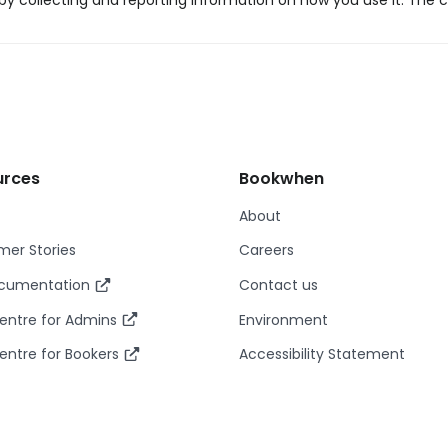
y collecting and reporting information on how you use it. The c
urces
Bookwhen
About
er Stories
Careers
ocumentation
Contact us
entre for Admins
Environment
entre for Bookers
Accessibility Statement