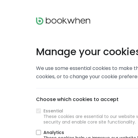
Manage your cookie
We use some essential cookies to make thi
cookies, or to change your cookie prefer
Choose which cookies to accept
Essential
These cookies are essential to our website w
security and enable core site functionality.
Analytics