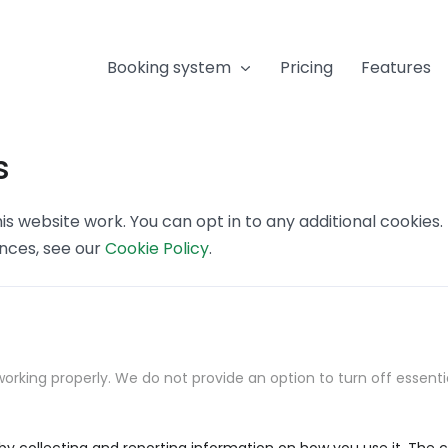
Booking system
Pricing
Features
s
s website work. You can opt in to any additional cookies
ences, see our
Cookie Policy
.
orking properly. We do not provide an option to turn off essenti