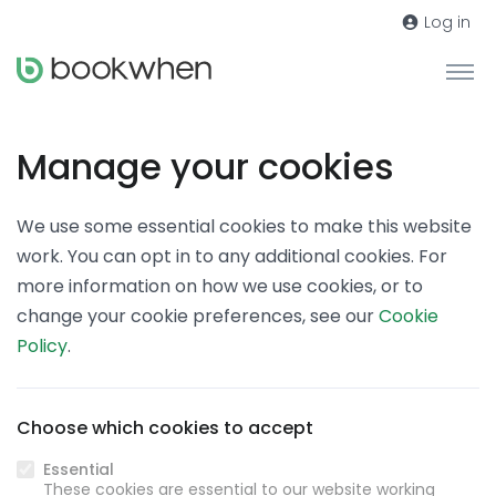
Log in
Manage your cookies
We use some essential cookies to make this website
work. You can opt in to any additional cookies. For
more information on how we use cookies, or to
change your cookie preferences, see our
Cookie
Policy
.
Choose which cookies to accept
Essential
These cookies are essential to our website working