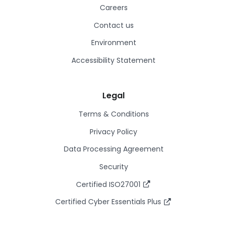
Careers
Contact us
Environment
Accessibility Statement
Legal
Terms & Conditions
Privacy Policy
Data Processing Agreement
Security
Certified ISO27001
Certified Cyber Essentials Plus