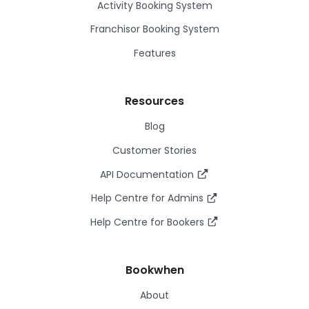
Activity Booking System
Franchisor Booking System
Features
Resources
Blog
Customer Stories
API Documentation
Help Centre for Admins
Help Centre for Bookers
Bookwhen
About