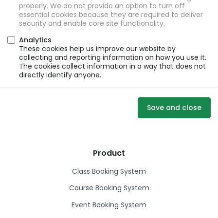
properly. We do not provide an option to turn off
essential cookies because they are required to deliver
security and enable core site functionality.
Analytics
These cookies help us improve our website by
collecting and reporting information on how you use it.
The cookies collect information in a way that does not
directly identify anyone.
Save and close
Product
Class Booking System
Course Booking System
Event Booking System