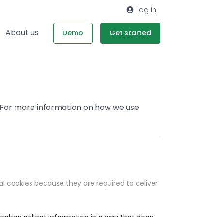
Log in
About us
Demo
Get started
. For more information on how we use
al cookies because they are required to deliver