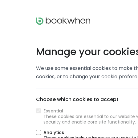
Manage your cookie
We use some essential cookies to make thi
cookies, or to change your cookie prefer
Choose which cookies to accept
Essential
These cookies are essential to our website w
security and enable core site functionality.
Analytics