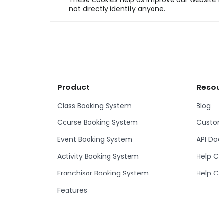
These cookies help us improve our website b
not directly identify anyone.
Product
Reso
Class Booking System
Blog
Course Booking System
Custom
Event Booking System
API D
Activity Booking System
Help C
Franchisor Booking System
Help C
Features