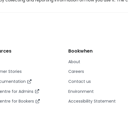
y collecting and reporting information on how you use it. The c
urces
Bookwhen
About
er Stories
Careers
ocumentation
Contact us
entre for Admins
Environment
entre for Bookers
Accessibility Statement