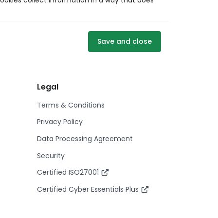
ookies collect information in a way that does
Save and close
Legal
Terms & Conditions
Privacy Policy
Data Processing Agreement
Security
Certified ISO27001
Certified Cyber Essentials Plus