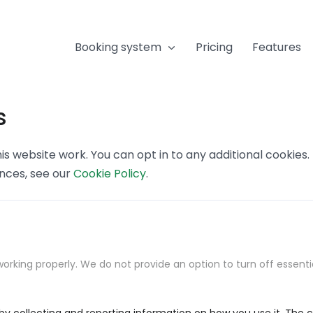
Booking system
Pricing
Features
s
s website work. You can opt in to any additional cookies
ences, see our
Cookie Policy
.
orking properly. We do not provide an option to turn off essenti