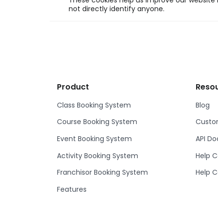
These cookies help us improve our website b
not directly identify anyone.
Product
Reso
Class Booking System
Blog
Course Booking System
Custom
Event Booking System
API D
Activity Booking System
Help C
Franchisor Booking System
Help C
Features