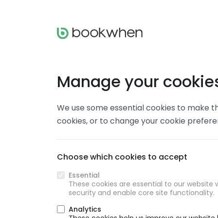
Manage your cookie
We use some essential cookies to make thi
cookies, or to change your cookie prefer
Choose which cookies to accept
Essential
These cookies are essential to our website w
security and enable core site functionality.
Analytics