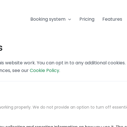
Booking system
Pricing
Features
s
s website work. You can opt in to any additional cookies
ences, see our
Cookie Policy
.
orking properly. We do not provide an option to turn off essenti