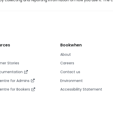
y collecting and reporting information on how you use it. The c
urces
Bookwhen
About
er Stories
Careers
ocumentation
Contact us
entre for Admins
Environment
entre for Bookers
Accessibility Statement