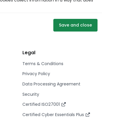
ookies collect information in a way that does
Save and close
Legal
Terms & Conditions
Privacy Policy
Data Processing Agreement
Security
Certified ISO27001
Certified Cyber Essentials Plus