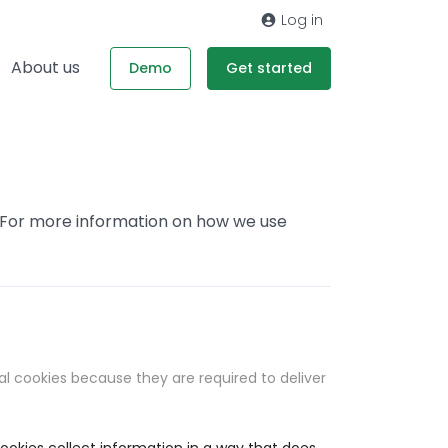
Log in
About us
Demo
Get started
. For more information on how we use
al cookies because they are required to deliver