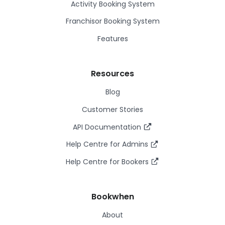
Activity Booking System
Franchisor Booking System
Features
Resources
Blog
Customer Stories
API Documentation
Help Centre for Admins
Help Centre for Bookers
Bookwhen
About