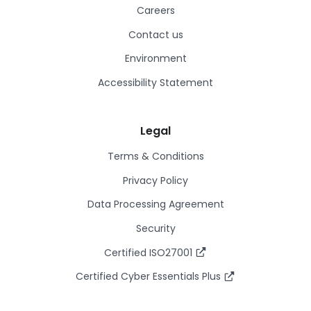
Careers
Contact us
Environment
Accessibility Statement
Legal
Terms & Conditions
Privacy Policy
Data Processing Agreement
Security
Certified ISO27001
Certified Cyber Essentials Plus