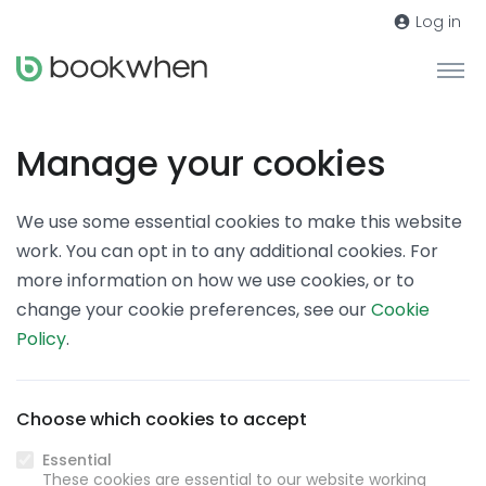
Log in
Manage your cookies
We use some essential cookies to make this website
work. You can opt in to any additional cookies. For
more information on how we use cookies, or to
change your cookie preferences, see our
Cookie
Policy
.
Choose which cookies to accept
Essential
These cookies are essential to our website working