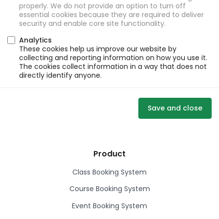
properly. We do not provide an option to turn off
essential cookies because they are required to deliver
security and enable core site functionality.
Analytics
These cookies help us improve our website by
collecting and reporting information on how you use it.
The cookies collect information in a way that does not
directly identify anyone.
Save and close
Product
Class Booking System
Course Booking System
Event Booking System