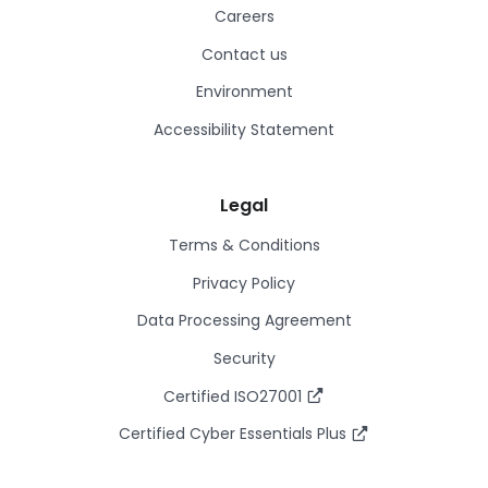
Careers
Contact us
Environment
Accessibility Statement
Legal
Terms & Conditions
Privacy Policy
Data Processing Agreement
Security
Certified ISO27001
Certified Cyber Essentials Plus