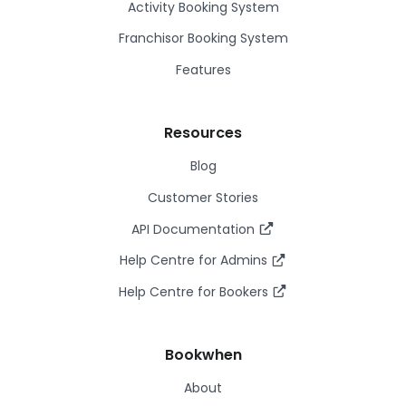
Activity Booking System
Franchisor Booking System
Features
Resources
Blog
Customer Stories
API Documentation
Help Centre for Admins
Help Centre for Bookers
Bookwhen
About