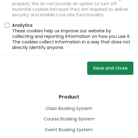
properly. We do not provide an option to turn off
essential cookies because they are required to deliver
security and enable core site functionality.
Analytics
These cookies help us improve our website by
collecting and reporting information on how you use it.
The cookies collect information in a way that does not
directly identify anyone.
Save and close
Product
Class Booking System
Course Booking System
Event Booking System