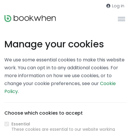
Log in
Manage your cookies
We use some essential cookies to make this website
work. You can opt in to any additional cookies. For
more information on how we use cookies, or to
change your cookie preferences, see our
Cookie
Policy
.
Choose which cookies to accept
Essential
These cookies are essential to our website working