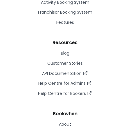
Activity Booking System
Franchisor Booking System
Features
Resources
Blog
Customer Stories
API Documentation
Help Centre for Admins
Help Centre for Bookers
Bookwhen
About