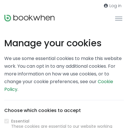
Log in
Manage your cookies
We use some essential cookies to make this website
work. You can opt in to any additional cookies. For
more information on how we use cookies, or to
change your cookie preferences, see our
Cookie
Policy
.
Choose which cookies to accept
Essential
These cookies are essential to our website working