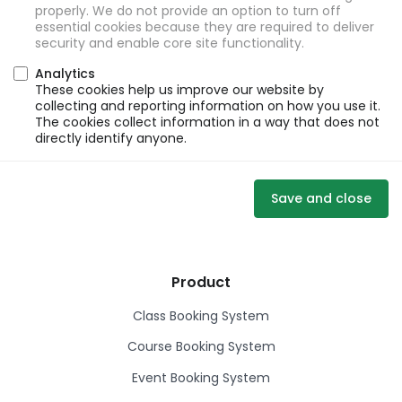
properly. We do not provide an option to turn off
essential cookies because they are required to deliver
security and enable core site functionality.
Analytics
These cookies help us improve our website by
collecting and reporting information on how you use it.
The cookies collect information in a way that does not
directly identify anyone.
Save and close
Product
Class Booking System
Course Booking System
Event Booking System