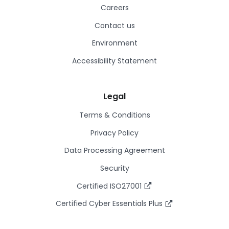
Careers
Contact us
Environment
Accessibility Statement
Legal
Terms & Conditions
Privacy Policy
Data Processing Agreement
Security
Certified ISO27001
Certified Cyber Essentials Plus