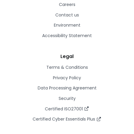
Careers
Contact us
Environment
Accessibility Statement
Legal
Terms & Conditions
Privacy Policy
Data Processing Agreement
Security
Certified ISO27001
Certified Cyber Essentials Plus