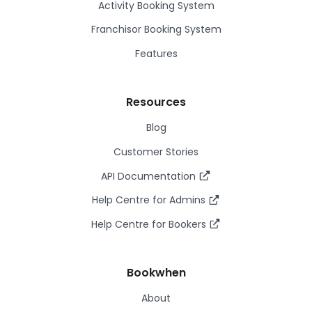
Activity Booking System
Franchisor Booking System
Features
Resources
Blog
Customer Stories
API Documentation
Help Centre for Admins
Help Centre for Bookers
Bookwhen
About