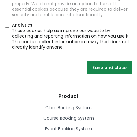
properly. We do not provide an option to turn off
essential cookies because they are required to deliver
security and enable core site functionality.
Analytics
These cookies help us improve our website by
collecting and reporting information on how you use it.
The cookies collect information in a way that does not
directly identify anyone.
Save and close
Product
Class Booking System
Course Booking System
Event Booking System