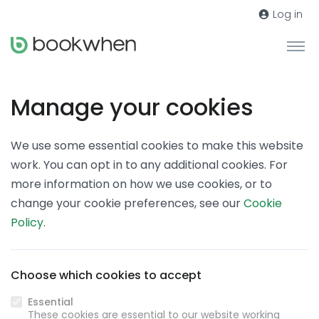
Log in
Manage your cookies
We use some essential cookies to make this website
work. You can opt in to any additional cookies. For
more information on how we use cookies, or to
change your cookie preferences, see our
Cookie
Policy
.
Choose which cookies to accept
Essential
These cookies are essential to our website working