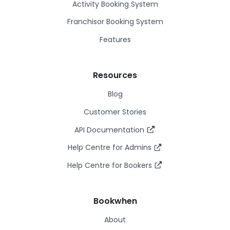
Activity Booking System
Franchisor Booking System
Features
Resources
Blog
Customer Stories
API Documentation
Help Centre for Admins
Help Centre for Bookers
Bookwhen
About