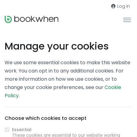
Log in
Manage your cookies
We use some essential cookies to make this website
work. You can opt in to any additional cookies. For
more information on how we use cookies, or to
change your cookie preferences, see our
Cookie
Policy
.
Choose which cookies to accept
Essential
These cookies are essential to our website working