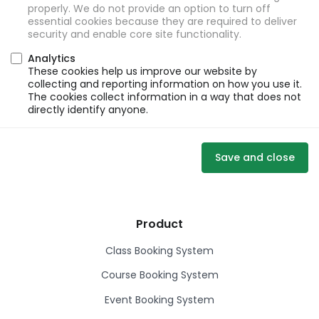
properly. We do not provide an option to turn off
essential cookies because they are required to deliver
security and enable core site functionality.
Analytics
These cookies help us improve our website by
collecting and reporting information on how you use it.
The cookies collect information in a way that does not
directly identify anyone.
Save and close
Product
Class Booking System
Course Booking System
Event Booking System