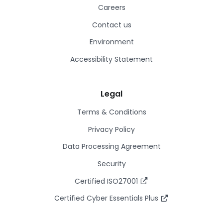
Careers
Contact us
Environment
Accessibility Statement
Legal
Terms & Conditions
Privacy Policy
Data Processing Agreement
Security
Certified ISO27001
Certified Cyber Essentials Plus