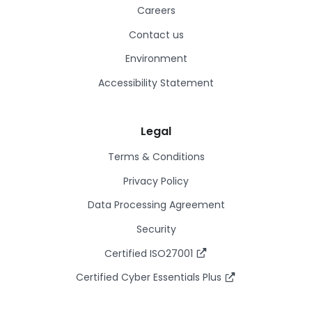
Careers
Contact us
Environment
Accessibility Statement
Legal
Terms & Conditions
Privacy Policy
Data Processing Agreement
Security
Certified ISO27001
Certified Cyber Essentials Plus