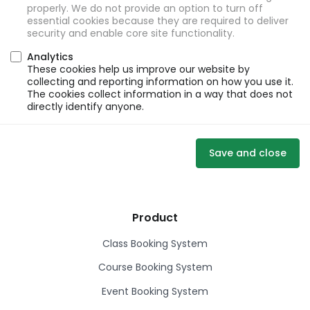
properly. We do not provide an option to turn off
essential cookies because they are required to deliver
security and enable core site functionality.
Analytics
These cookies help us improve our website by
collecting and reporting information on how you use it.
The cookies collect information in a way that does not
directly identify anyone.
Save and close
Product
Class Booking System
Course Booking System
Event Booking System