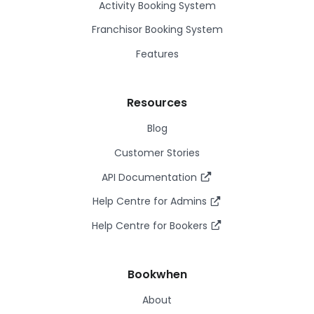
Activity Booking System
Franchisor Booking System
Features
Resources
Blog
Customer Stories
API Documentation
Help Centre for Admins
Help Centre for Bookers
Bookwhen
About