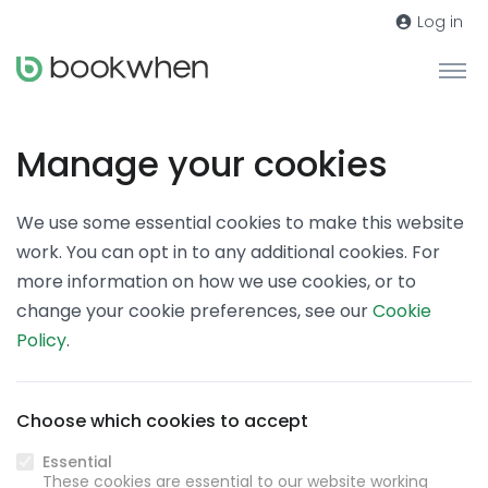
Log in
Manage your cookies
We use some essential cookies to make this website
work. You can opt in to any additional cookies. For
more information on how we use cookies, or to
change your cookie preferences, see our
Cookie
Policy
.
Choose which cookies to accept
Essential
These cookies are essential to our website working