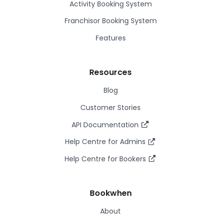
Activity Booking System
Franchisor Booking System
Features
Resources
Blog
Customer Stories
API Documentation
Help Centre for Admins
Help Centre for Bookers
Bookwhen
About