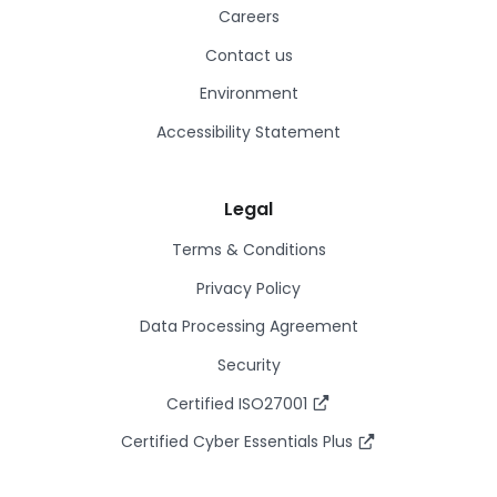
Careers
Contact us
Environment
Accessibility Statement
Legal
Terms & Conditions
Privacy Policy
Data Processing Agreement
Security
Certified ISO27001
Certified Cyber Essentials Plus