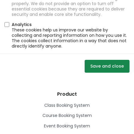
properly. We do not provide an option to turn off
essential cookies because they are required to deliver
security and enable core site functionality.
Analytics
These cookies help us improve our website by
collecting and reporting information on how you use it.
The cookies collect information in a way that does not
directly identify anyone.
Save and close
Product
Class Booking System
Course Booking System
Event Booking System