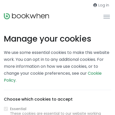
Log in
Manage your cookies
We use some essential cookies to make this website
work. You can opt in to any additional cookies. For
more information on how we use cookies, or to
change your cookie preferences, see our
Cookie
Policy
.
Choose which cookies to accept
Essential
These cookies are essential to our website working