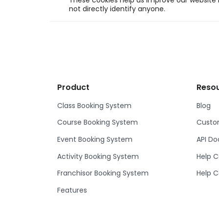
These cookies help us improve our website b
not directly identify anyone.
Product
Reso
Class Booking System
Blog
Course Booking System
Custom
Event Booking System
API D
Activity Booking System
Help C
Franchisor Booking System
Help C
Features