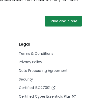
ookies collect information in a way that does
Save and close
Legal
Terms & Conditions
Privacy Policy
Data Processing Agreement
Security
Certified ISO27001
Certified Cyber Essentials Plus