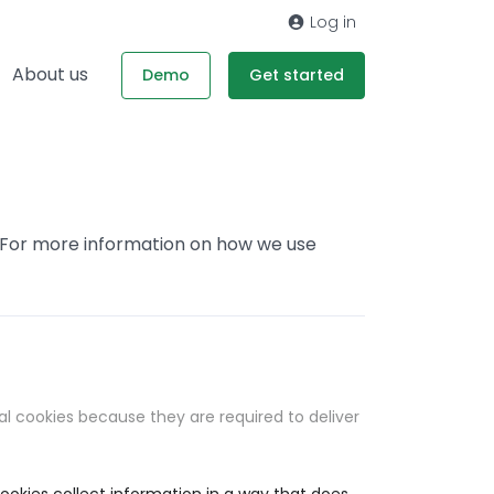
Log in
About us
Demo
Get started
. For more information on how we use
al cookies because they are required to deliver